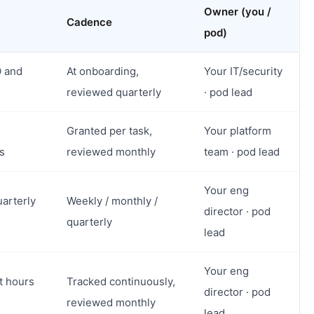
Owner (you /
Cadence
pod)
O and
At onboarding,
Your IT/security
reviewed quarterly
· pod lead
Granted per task,
Your platform
s
reviewed monthly
team · pod lead
Your eng
uarterly
Weekly / monthly /
director · pod
quarterly
lead
Your eng
t hours
Tracked continuously,
director · pod
reviewed monthly
lead