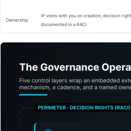
IP vests with you on creation; decision righ
Ownership
documented in a RACI