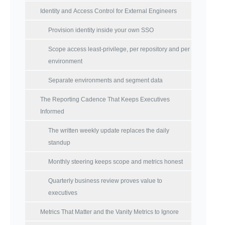
Identity and Access Control for External Engineers
Provision identity inside your own SSO
Scope access least-privilege, per repository and per
environment
Separate environments and segment data
The Reporting Cadence That Keeps Executives
Informed
The written weekly update replaces the daily
standup
Monthly steering keeps scope and metrics honest
Quarterly business review proves value to
executives
Metrics That Matter and the Vanity Metrics to Ignore