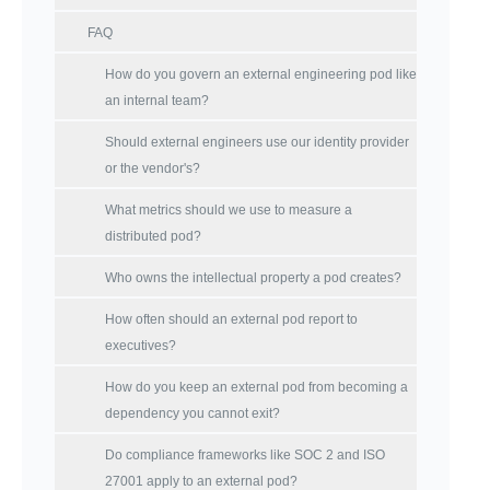
FAQ
How do you govern an external engineering pod like
an internal team?
Should external engineers use our identity provider
or the vendor's?
What metrics should we use to measure a
distributed pod?
Who owns the intellectual property a pod creates?
How often should an external pod report to
executives?
How do you keep an external pod from becoming a
dependency you cannot exit?
Do compliance frameworks like SOC 2 and ISO
27001 apply to an external pod?