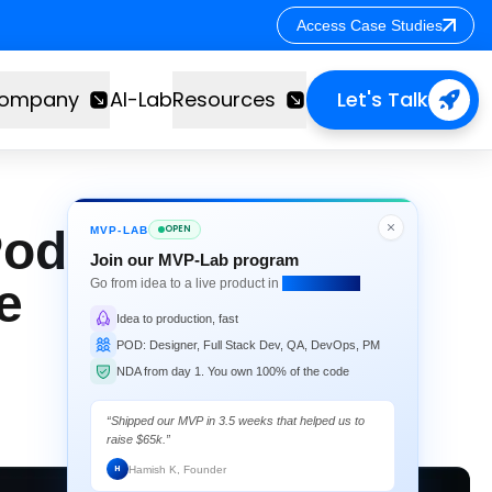
Access Case Studies
Access Case Studies
ompany
AI-Lab
Resources
Let's Talk
od at Enterprise
OPEN
MVP-LAB
Join our MVP-Lab program
e
Go from idea to a live product in
4 weeks flat.
Idea to production, fast
POD: Designer, Full Stack Dev, QA, DevOps, PM
NDA from day 1. You own 100% of the code
“Shipped our MVP in 3.5 weeks that helped us to
raise $65k.”
Hamish K, Founder
H