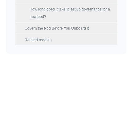
How long does it take to set up governance for a
new pod?
Govern the Pod Before You Onboard It
Related reading