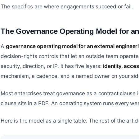
The specifics are where engagements succeed or fail.
The Governance Operating Model for a
A
governance operating model for an external engineer
decision-rights controls that let an outside team operate 
security, direction, or IP. It has five layers:
identity, acce
mechanism, a cadence, and a named owner on your side
Most enterprises treat governance as a contract clause i
clause sits in a PDF. An operating system runs every w
Here is the model as a single table. The rest of the arti