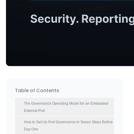
Table of Contents
The Governance Operating Model for an Embedded
External Pod
How to Set Up Pod Governance in Seven Steps Before
Day One