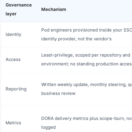
Governance
Mechanism
layer
Pod engineers provisioned inside your SS
Identity
identity provider, not the vendor's
Least-privilege, scoped per repository and
Access
environment; no standing production acces
Written weekly update, monthly steering, q
Reporting
business review
DORA delivery metrics plus scope-burn, no
Metrics
logged