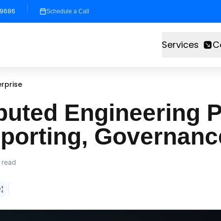
-9686
Schedule a Call
Services
C
rprise
buted Engineering P
eporting, Governanc
 read