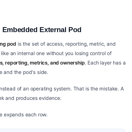
n Embedded External Pod
#
ing pod
is the set of access, reporting, metric, and
like an internal one without you losing control of
ss, reporting, metrics, and ownership
. Each layer has a
 and the pod's side.
nstead of an operating system. That is the mistake. A
eek and produces evidence.
cle expands each row.