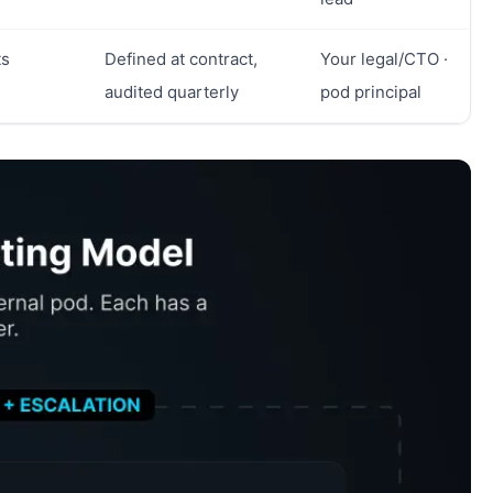
ts
Defined at contract,
Your legal/CTO ·
audited quarterly
pod principal