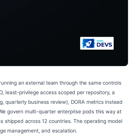
unning an external team through the same controls
O, least-privilege access scoped per repository, a
ng, quarterly business review), DORA metrics instead
 We govern multi-quarter enterprise pods this way at
s shipped across 12 countries. The operating model
ange management, and escalation.