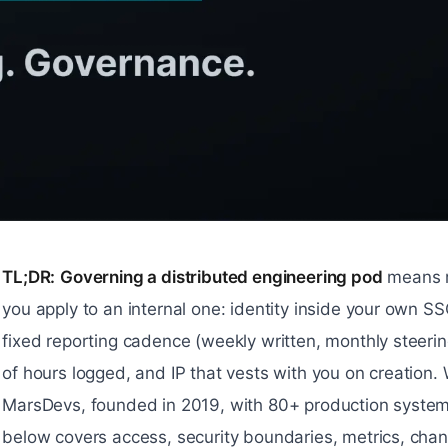
TL;DR:
Governing a distributed engineering pod
means r
you apply to an internal one: identity inside your own SS
fixed reporting cadence (weekly written, monthly steeri
of hours logged, and IP that vests with you on creation.
MarsDevs, founded in 2019, with 80+ production system
below covers access, security boundaries, metrics, ch