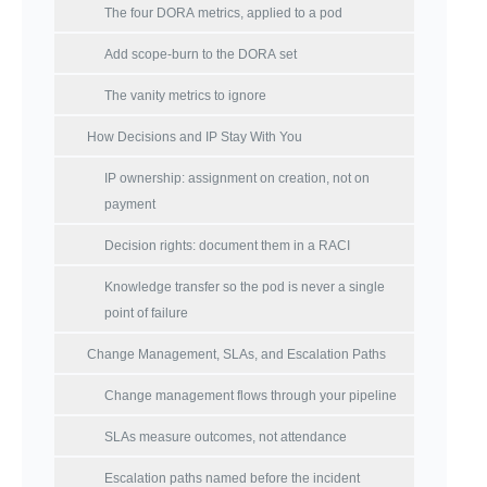
The four DORA metrics, applied to a pod
Add scope-burn to the DORA set
The vanity metrics to ignore
How Decisions and IP Stay With You
IP ownership: assignment on creation, not on
payment
Decision rights: document them in a RACI
Knowledge transfer so the pod is never a single
point of failure
Change Management, SLAs, and Escalation Paths
Change management flows through your pipeline
SLAs measure outcomes, not attendance
Escalation paths named before the incident