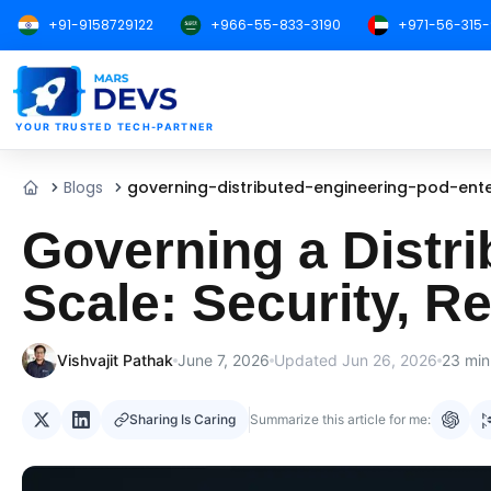
+91-9158729122
+966-55-833-3190
+971-56-315
MarsDevs
YOUR TRUSTED TECH-PARTNER
Blogs
governing-distributed-engineering-pod-ente
Home
Governing a Distri
Scale: Security, R
Vishvajit Pathak
June 7, 2026
Updated
Jun 26, 2026
23
min
Sharing Is Caring
Summarize this article for me: