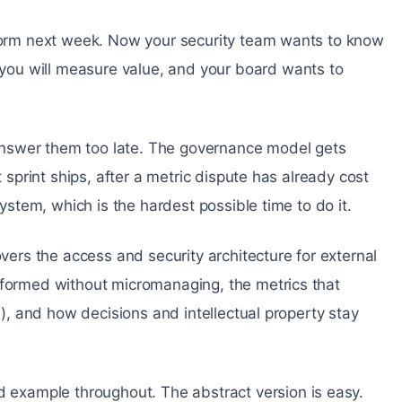
tform next week. Now your security team wants to know
ou will measure value, and your board wants to
nswer them too late. The governance model gets
t sprint ships, after a metric dispute has already cost
system, which is the hardest possible time to do it.
overs the access and security architecture for external
nformed without micromanaging, the metrics that
re), and how decisions and intellectual property stay
example throughout. The abstract version is easy.