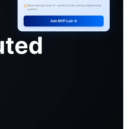
Most startups lose 6+ months to the wrong engineering
partner.
Join MVP-Lab