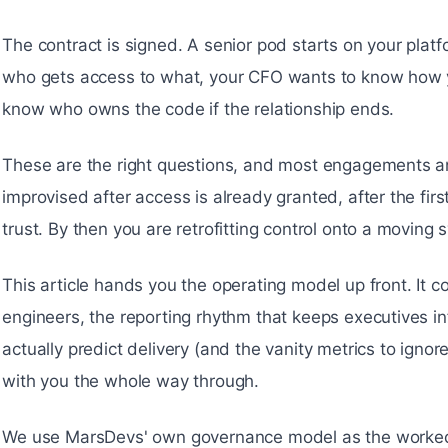
The contract is signed. A senior pod starts on your pla
who gets access to what, your CFO wants to know how y
know who owns the code if the relationship ends.
These are the right questions, and most engagements a
improvised after access is already granted, after the firs
trust. By then you are retrofitting control onto a moving 
This article hands you the operating model up front. It c
engineers, the reporting rhythm that keeps executives i
actually predict delivery (and the vanity metrics to igno
with you the whole way through.
We use MarsDevs' own governance model as the worked 