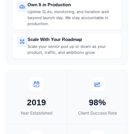
Own It in Production
Uptime SLAs, monitoring, and iteration well
beyond launch day. We stay accountable in
production.
Scale With Your Roadmap
Scale your senior pod up or down as your
product, traffic, and ambitions grow.
2019
98%
Year Established
Client Success Rate