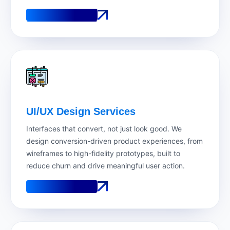
See How It Works
See How It Works
UI/UX Design Services
Interfaces that convert, not just look good. We
design conversion-driven product experiences, from
wireframes to high-fidelity prototypes, built to
reduce churn and drive meaningful user action.
See How It Works
See How It Works