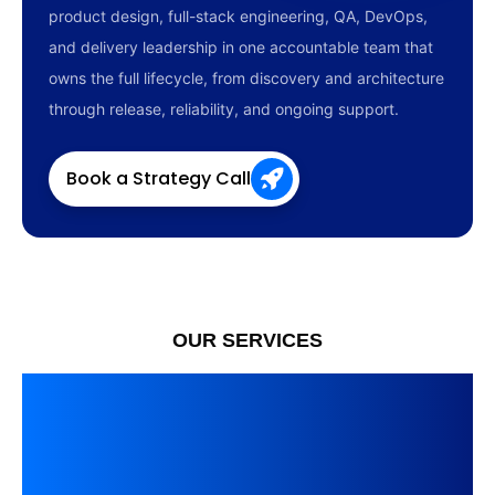
product design, full-stack engineering, QA, DevOps,
and delivery leadership in one accountable team that
owns the full lifecycle, from discovery and architecture
through release, reliability, and ongoing support.
Book a Strategy Call
OUR SERVICES
Custom Software
Development and
Modernization Services,