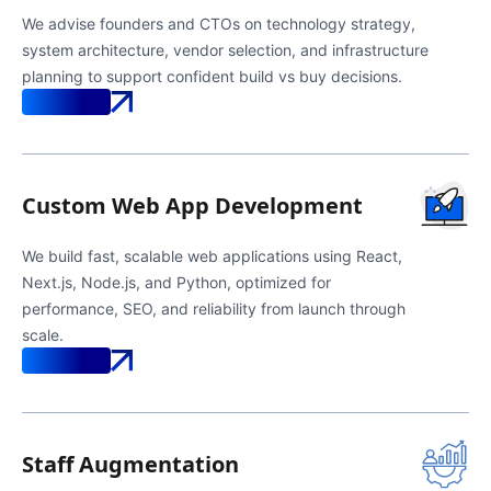
We advise founders and CTOs on technology strategy,
system architecture, vendor selection, and infrastructure
planning to support confident build vs buy decisions.
Know More
Custom Web App Development
We build fast, scalable web applications using React,
Next.js, Node.js, and Python, optimized for
performance, SEO, and reliability from launch through
scale.
Know More
Staff Augmentation