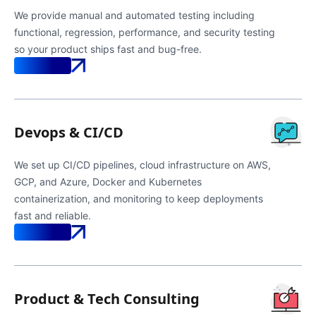
We provide manual and automated testing including
functional, regression, performance, and security testing
so your product ships fast and bug-free.
Know More
Devops & CI/CD
We set up CI/CD pipelines, cloud infrastructure on AWS,
GCP, and Azure, Docker and Kubernetes
containerization, and monitoring to keep deployments
fast and reliable.
Know More
Product & Tech Consulting