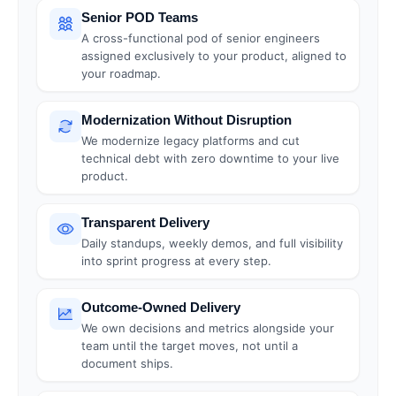
Senior POD Teams
A cross-functional pod of senior engineers
assigned exclusively to your product, aligned to
your roadmap.
Modernization Without Disruption
We modernize legacy platforms and cut
technical debt with zero downtime to your live
product.
Transparent Delivery
Daily standups, weekly demos, and full visibility
into sprint progress at every step.
Outcome-Owned Delivery
We own decisions and metrics alongside your
team until the target moves, not until a
document ships.