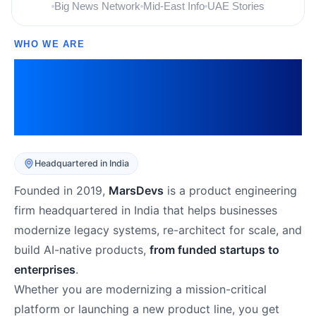
Big News Network
Mid-East Info
UAE Stories
WHO WE ARE
The Digital Transformation
Partner Businesses Trust
Across 10+ Industries
Headquartered in India
Founded in 2019,
MarsDevs
is a product engineering
firm headquartered in India that helps businesses
modernize legacy systems, re-architect for scale, and
build AI-native products,
from funded startups to
enterprises
.
Whether you are modernizing a mission-critical
platform or launching a new product line, you get