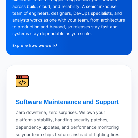
across build, cloud, and reliability. A senior in-house
team of engineers, designers, DevOps specialists, and
analysts works as one with your team, from architecture
to production and beyond, so releases stay fast and
systems stay dependable as you scale.
›
Explore how we work
Software Maintenance and Support
Zero downtime, zero surprises. We own your
platform's stability, handling security patches,
dependency updates, and performance monitoring
so your team ships features instead of fighting fires.