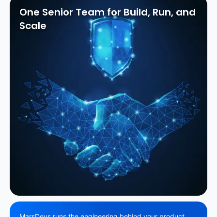
One Senior Team for Build, Run, and
Scale
MarsDevs runs the engineering behind your product