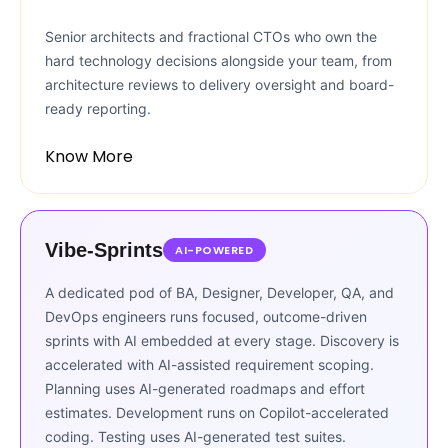
Senior architects and fractional CTOs who own the
hard technology decisions alongside your team, from
architecture reviews to delivery oversight and board-
ready reporting.
Know More
Vibe-Sprints
AI-POWERED
A dedicated pod of BA, Designer, Developer, QA, and
DevOps engineers runs focused, outcome-driven
sprints with AI embedded at every stage. Discovery is
accelerated with AI-assisted requirement scoping.
Planning uses AI-generated roadmaps and effort
estimates. Development runs on Copilot-accelerated
coding. Testing uses AI-generated test suites.