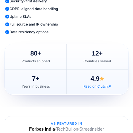
Security-first delivery
GDPR-aligned data handling
Uptime SLAs
Full source and IP ownership
Data residency options
80
+
12
+
Products shipped
Countries served
7
+
4.9
Years in business
Read on Clutch
AS FEATURED IN
Forbes India
TechBullion
StreetInsider