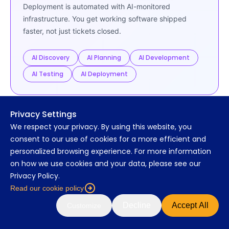
Deployment is automated with AI-monitored
infrastructure. You get working software shipped
faster, not just tickets closed.
AI Discovery
AI Planning
AI Development
AI Testing
AI Deployment
Privacy Settings
We respect your privacy. By using this website, you
CLIENT TESTIMONIALS
consent to our use of cookies for a more efficient and
The proof is in their words
personalized browsing experience. For more information
on how we use cookies and your data, please see our
Hear why growth companies and enterprise
Privacy Policy.
teams choose MarsDevs.
Read our cookie policy
★★★★★
4.9 / 5 on Clutch
C
Read our reviews
Decline
Accept All
Customize