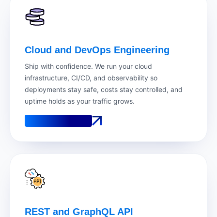
Cloud and DevOps Engineering
Ship with confidence. We run your cloud
infrastructure, CI/CD, and observability so
deployments stay safe, costs stay controlled, and
uptime holds as your traffic grows.
See How It Works
See How It Works
REST and GraphQL API