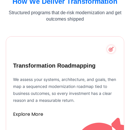
How We Deliver Transformation
Structured programs that de-risk modernization and get
outcomes shipped
Transformation Roadmapping
We assess your systems, architecture, and goals, then
map a sequenced modernization roadmap tied to
business outcomes, so every investment has a clear
reason and a measurable return.
Explore More