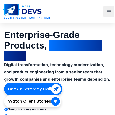
MarsDevs
Op
YOUR TRUSTED TECH-PARTNER
Enterprise-Grade
Products,
Delivered at
Pace
Digital transformation, technology modernization,
and product engineering from a senior team that
growth companies and enterprise teams depend on.
Book a Strategy Call
Watch Client Stories
Senior in-house engineers