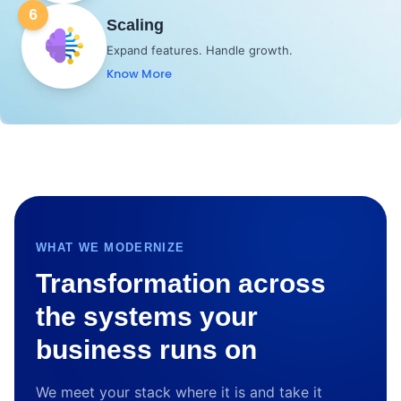
6
Scaling
Expand features. Handle growth.
Know More
WHAT WE MODERNIZE
Transformation across
the systems your
business runs on
We meet your stack where it is and take it