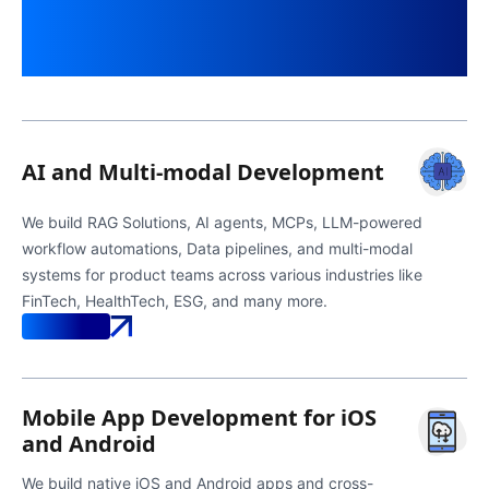
Built Around Business
Outcomes
AI and Multi-modal Development
We build RAG Solutions, AI agents, MCPs, LLM-powered
workflow automations, Data pipelines, and multi-modal
systems for product teams across various industries like
FinTech, HealthTech, ESG, and many more.
Know More
Mobile App Development for iOS
and Android
We build native iOS and Android apps and cross-