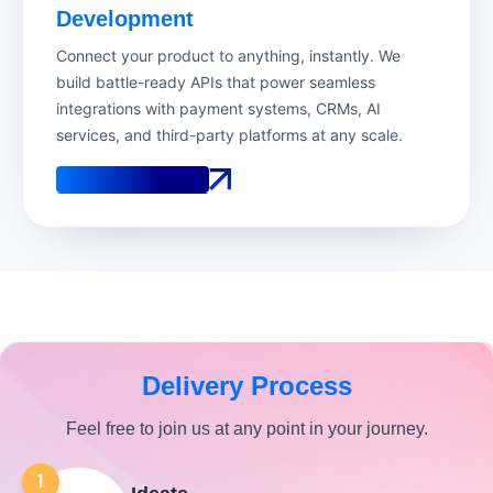
Development
Connect your product to anything, instantly. We
build battle-ready APIs that power seamless
integrations with payment systems, CRMs, AI
services, and third-party platforms at any scale.
See How It Works
See How It Works
Delivery Process
Feel free to join us at any point in your journey.
1