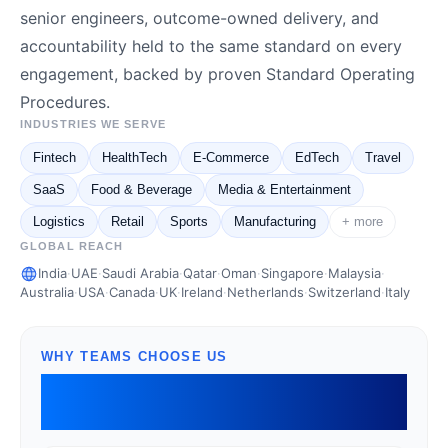
senior engineers, outcome-owned delivery, and
accountability held to the same standard on every
engagement, backed by proven Standard Operating
Procedures.
INDUSTRIES WE SERVE
Fintech
HealthTech
E-Commerce
EdTech
Travel
SaaS
Food & Beverage
Media & Entertainment
Logistics
Retail
Sports
Manufacturing
+ more
GLOBAL REACH
India
·
UAE
·
Saudi Arabia
·
Qatar
·
Oman
·
Singapore
·
Malaysia
·
Australia
·
USA
·
Canada
·
UK
·
Ireland
·
Netherlands
·
Switzerland
·
Italy
WHY TEAMS CHOOSE US
Senior engineering that owns
outcomes, not just tickets.