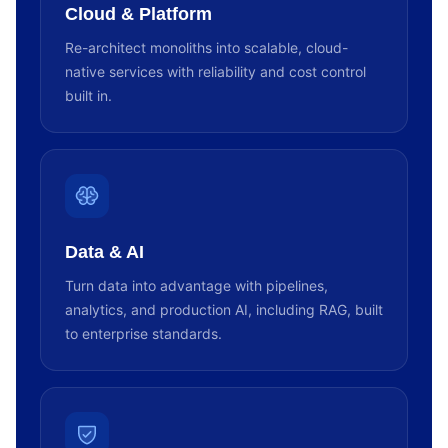
Cloud & Platform
Re-architect monoliths into scalable, cloud-
native services with reliability and cost control
built in.
Data & AI
Turn data into advantage with pipelines,
analytics, and production AI, including RAG, built
to enterprise standards.