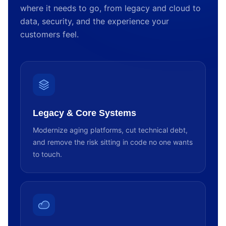
where it needs to go, from legacy and cloud to
data, security, and the experience your
customers feel.
Legacy & Core Systems
Modernize aging platforms, cut technical debt,
and remove the risk sitting in code no one wants
to touch.