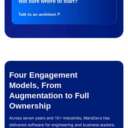
Not sure where to start?
Talk to an architect
Four Engagement
Models, From
Augmentation to Full
Ownership
Across seven years and 10+ industries, MarsDevs has
delivered software for engineering and business leaders.