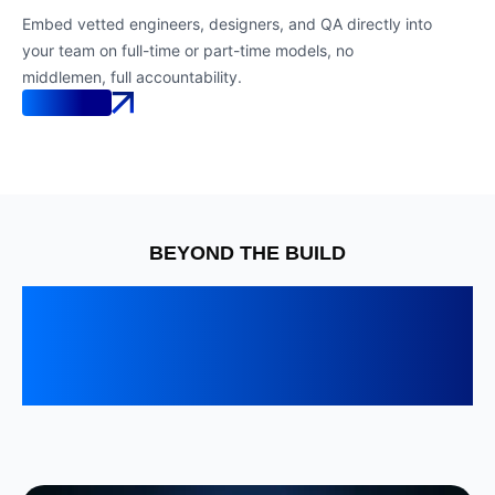
Embed vetted engineers, designers, and QA directly into
your team on full-time or part-time models, no
middlemen, full accountability.
Know More
BEYOND THE BUILD
Senior engineering that
keeps your product fast,
reliable, and future-ready