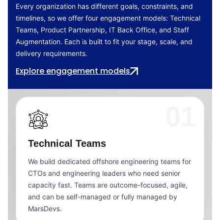
Every organization has different goals, constraints, and
timelines, so we offer four engagement models: Technical
Teams, Product Partnership, IT Back Office, and Staff
Augmentation. Each is built to fit your stage, scale, and
delivery requirements.
Explore engagement models
01
Technical Teams
We build dedicated offshore engineering teams for
CTOs and engineering leaders who need senior
capacity fast. Teams are outcome-focused, agile,
and can be self-managed or fully managed by
MarsDevs.