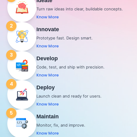
Ideate
Turn raw ideas into clear, buildable concepts.
Know More
2
Innovate
Prototype fast. Design smart.
Know More
3
Develop
Code, test, and ship with precision.
Know More
4
Deploy
Launch clean and ready for users.
Know More
5
Maintain
Monitor, fix, and improve.
Know More