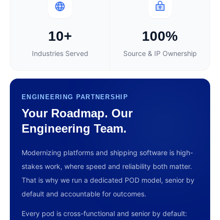
10+
100%
Industries Served
Source & IP Ownership
ENGINEERING PARTNERSHIP
Your Roadmap. Our
Engineering Team.
Modernizing platforms and shipping software is high-
stakes work, where speed and reliability both matter.
That is why we run a dedicated POD model, senior by
default and accountable for outcomes.
Every pod is cross-functional and senior by default: