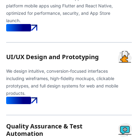
platform mobile apps using Flutter and React Native,
optimized for performance, security, and App Store
launch.
Know More
UI/UX Design and Prototyping
We design intuitive, conversion-focused interfaces
including wireframes, high-fidelity mockups, clickable
prototypes, and full design systems for web and mobile
products.
Know More
Quality Assurance & Test
Automation