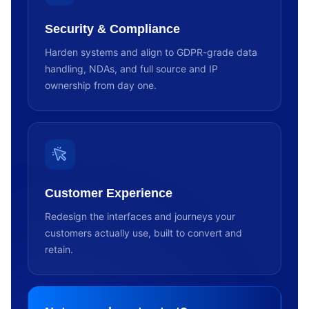
Security & Compliance
Harden systems and align to GDPR-grade data
handling, NDAs, and full source and IP
ownership from day one.
Customer Experience
Redesign the interfaces and journeys your
customers actually use, built to convert and
retain.