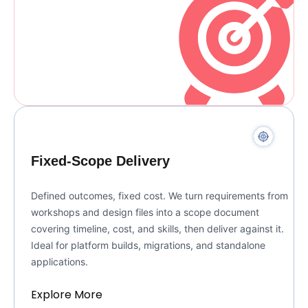
Fixed-Scope Delivery
Defined outcomes, fixed cost. We turn requirements from
workshops and design files into a scope document
covering timeline, cost, and skills, then deliver against it.
Ideal for platform builds, migrations, and standalone
applications.
Explore More