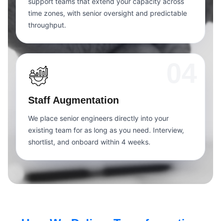
support teams that extend your capacity across
time zones, with senior oversight and predictable
throughput.
04
Staff Augmentation
We place senior engineers directly into your
existing team for as long as you need. Interview,
shortlist, and onboard within 4 weeks.