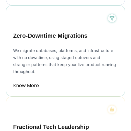
Zero-Downtime Migrations
We migrate databases, platforms, and infrastructure
with no downtime, using staged cutovers and
strangler patterns that keep your live product running
throughout.
Know More
Fractional Tech Leadership