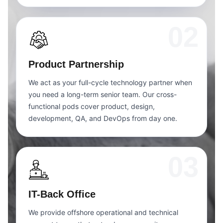
02
Product Partnership
We act as your full-cycle technology partner when
you need a long-term senior team. Our cross-
functional pods cover product, design,
development, QA, and DevOps from day one.
03
IT-Back Office
We provide offshore operational and technical