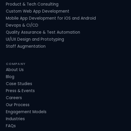
Product & Tech Consulting
Custom Web App Development
Mobile App Development for iOS and Android
Devops & CI/CD
Quality Assurance & Test Automation
UI/UX Design and Prototyping
Staff Augmentation
COMPANY
About Us
Blog
Case Studies
Press & Events
Careers
Our Process
Engagement Models
Industries
FAQs