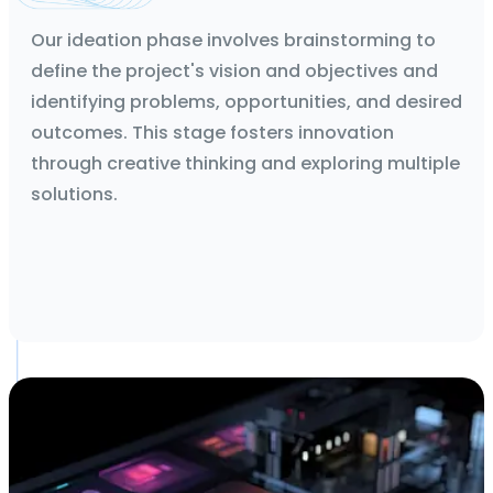
Technical Feasibility Report and App flows
Our ideation phase involves brainstorming to
define the project's vision and objectives and
identifying problems, opportunities, and desired
outcomes. This stage fosters innovation
through creative thinking and exploring multiple
solutions.