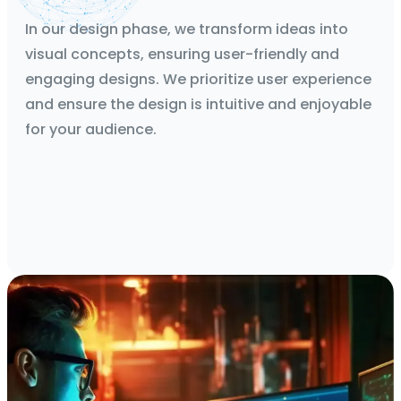
Mockups, Wireframes, Protoypes
In our design phase, we transform ideas into
visual concepts, ensuring user-friendly and
engaging designs. We prioritize user experience
and ensure the design is intuitive and enjoyable
for your audience.