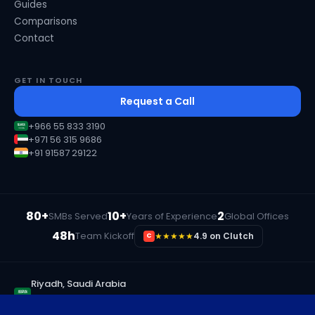
Guides
Comparisons
Contact
GET IN TOUCH
Request a Call
+966 55 833 3190
+971 56 315 9686
+91 91587 29122
80+
10+
2
SMBs Served
Years of Experience
Global Offices
48h
Team Kickoff
★★★★★
4.9 on Clutch
C
Riyadh, Saudi Arabia
+966 55 833 3190