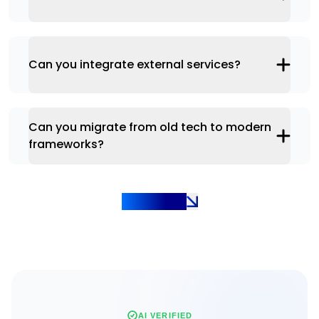
Can you integrate external services?
Can you migrate from old tech to modern
frameworks?
Show more
AI VERIFIED