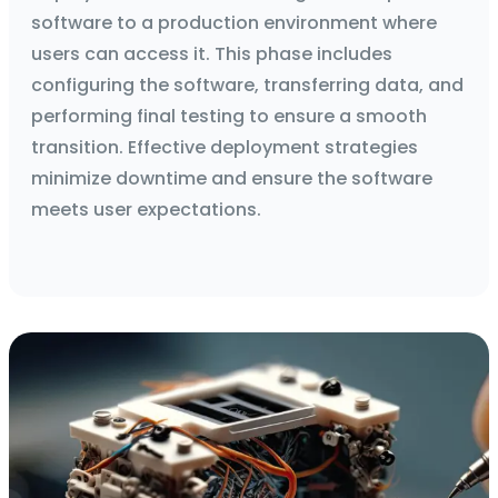
software to a production environment where
users can access it. This phase includes
configuring the software, transferring data, and
performing final testing to ensure a smooth
transition. Effective deployment strategies
minimize downtime and ensure the software
meets user expectations.