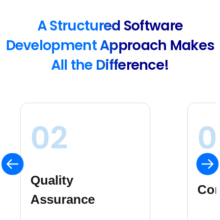
A Structured Software
Development Approach Makes
All the Difference!
03
0
Ris
Consistency
Ma