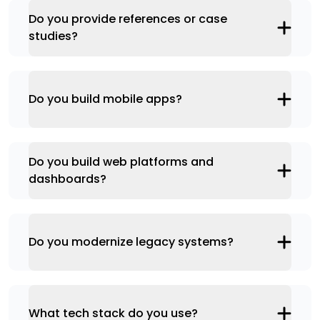
Do you provide references or case
studies?
Do you build mobile apps?
Do you build web platforms and
dashboards?
Do you modernize legacy systems?
What tech stack do you use?