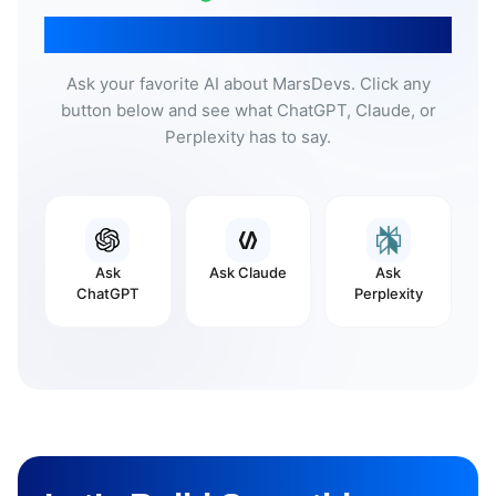
Don’t Take Our Word For It
Ask your favorite AI about MarsDevs. Click any
button below and see what ChatGPT, Claude, or
Perplexity has to say.
Ask
Ask
Claude
Ask
ChatGPT
Perplexity