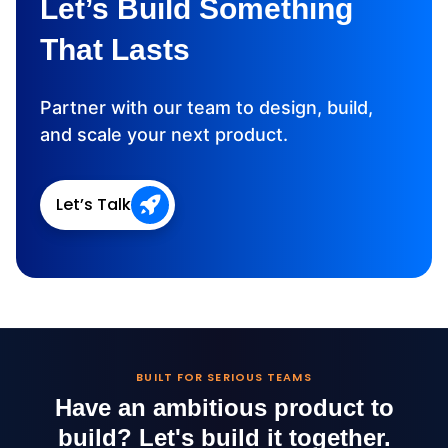
Let’s Build Something
That Lasts
Partner with our team to design, build,
and scale your next product.
Let’s Talk
BUILT FOR SERIOUS TEAMS
Have an ambitious product to
build?
Let's build it together.