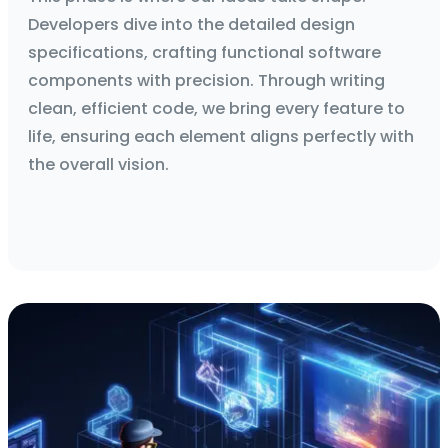
Developers dive into the detailed design
specifications, crafting functional software
components with precision. Through writing
clean, efficient code, we bring every feature to
life, ensuring each element aligns perfectly with
the overall vision.