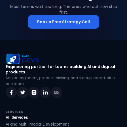
Most teams wait too long. The ones who act now ship
first.
Book a Free Strategy Call
MarsDevs
Engineering partner for teams building AI and digital
products.
Senior engineers, product thinking, and startup speed, all in
one team.
SERVICES
All Services
AI and Multi-modal Development