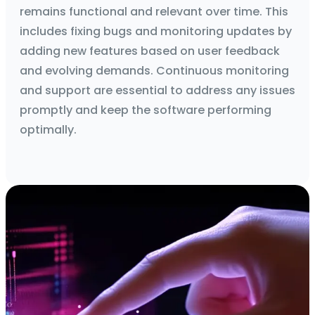
remains functional and relevant over time. This
includes fixing bugs and monitoring updates by
adding new features based on user feedback
and evolving demands. Continuous monitoring
and support are essential to address any issues
promptly and keep the software performing
optimally.