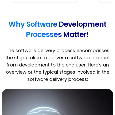
Why Software Development
Processes Matter!
The software delivery process encompasses
the steps taken to deliver a software product
from development to the end user. Here's an
overview of the typical stages involved in the
software delivery process: