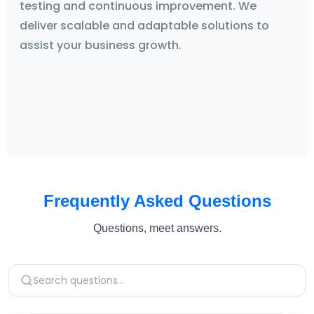
testing and continuous improvement. We
deliver scalable and adaptable solutions to
assist your business growth.
Frequently Asked Questions
Questions, meet answers.