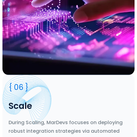
Duration
{ 06 }
2 Weeks' Agile Sprints
Team
CTO, Business Analyst, Designers, Developers, Project
Scale
Manager
Deliverable
Flow Design
During Scaling, MarDevs focuses on deploying
robust integration strategies via automated