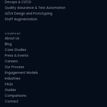
Devops & CI/CD
Quality Assurance & Test Automation
UI/UX Design and Prototyping
Staff Augmentation
COMPANY
About Us
Blog
Case Studies
Press & Events
Careers
Our Process
Engagement Models
Industries
FAQs
Guides
Comparisons
Contact