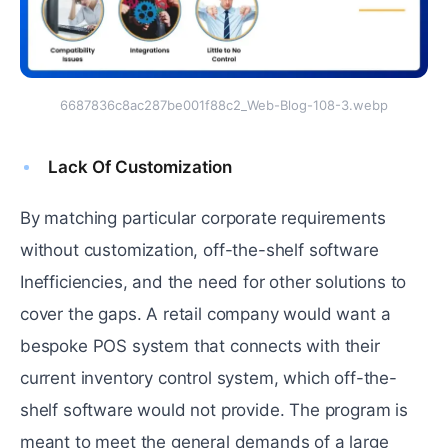
6687836c8ac287be001f88c2_Web-Blog-108-3.webp
Lack Of Customization
By matching particular corporate requirements
without customization, off-the-shelf software
Inefficiencies, and the need for other solutions to
cover the gaps. A retail company would want a
bespoke POS system that connects with their
current inventory control system, which off-the-
shelf software would not provide. The program is
meant to meet the general demands of a large