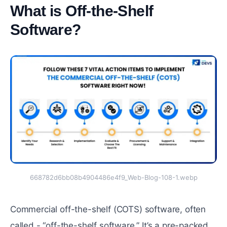
What is Off-the-Shelf
Software?
#
668782d6bb08b4904486e4f9_Web-Blog-108-1.webp
Commercial off-the-shelf (COTS) software, often
called - “off-the-shelf software.” It’s a pre-packed