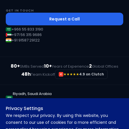
GET IN TOUCH
Request a Call
+966 55 833 3190
+971 56 315 9686
+91 91587 29122
80+
10+
2
SMBs Served
Years of Experience
Global Offices
48h
Team Kickoff
★★★★★
4.9 on Clutch
C
Riyadh, Saudi Arabia
+966 55 833 3190
Privacy Settings
Ras Al Khaimah, UAE
We respect your privacy. By using this website, you
+971 56 315 9686
consent to our use of cookies for a more efficient and
Pune, India