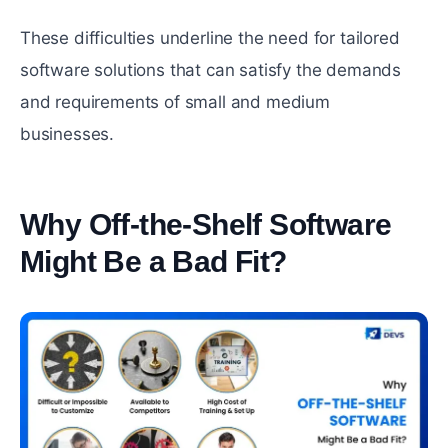
These difficulties underline the need for tailored
software solutions that can satisfy the demands
and requirements of small and medium
businesses.
Why Off-the-Shelf Software
Might Be a Bad Fit?
#