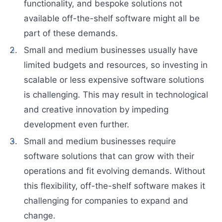
functionality, and bespoke solutions not
available off-the-shelf software might all be
part of these demands.
Small and medium businesses usually have
limited budgets and resources, so investing in
scalable or less expensive software solutions
is challenging. This may result in technological
and creative innovation by impeding
development even further.
Small and medium businesses require
software solutions that can grow with their
operations and fit evolving demands. Without
this flexibility, off-the-shelf software makes it
challenging for companies to expand and
change.