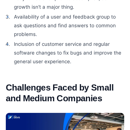
growth isn’t a major thing.
Availability of a user and feedback group to
ask questions and find answers to common
problems.
Inclusion of customer service and regular
software changes to fix bugs and improve the
general user experience.
Challenges Faced by Small
and Medium Companies
#