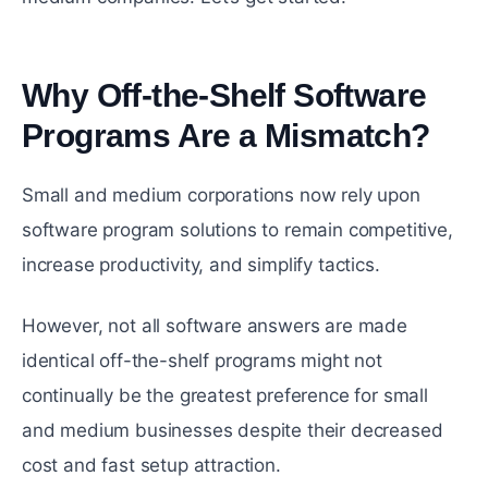
Why Off-the-Shelf Software
Programs Are a Mismatch?
#
Small and medium corporations now rely upon
software program solutions to remain competitive,
increase productivity, and simplify tactics.
However, not all software answers are made
identical off-the-shelf programs might not
continually be the greatest preference for small
and medium businesses despite their decreased
cost and fast setup attraction.