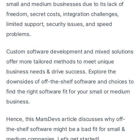
small and medium businesses due to its lack of
freedom, secret costs, integration challenges,
limited support, security issues, and speed
problems.
Custom software development and mixed solutions
offer more tailored methods to meet unique
business needs & drive success. Explore the
downsides of off-the-shelf software and choices to
find the right software fit for your small or medium
business.
Hence, this MarsDevs article discusses why off-
the-shelf software might be a bad fit for small &
medium companies. Let’s get started!