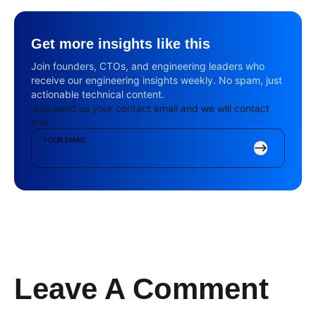
Get more insights like this
Join founders, CTOs, and engineering leaders who
receive our engineering insights weekly. No spam, just
actionable technical content.
Just send us your contact email and we will contact
you.
YOUR EMAIL
Leave A Comment