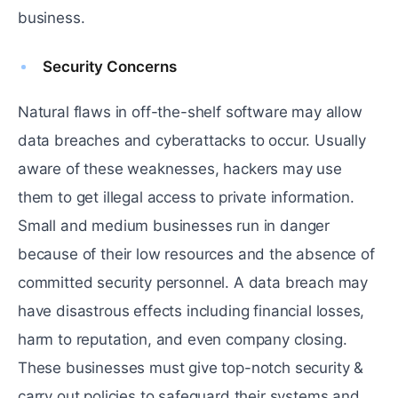
business.
Security Concerns
Natural flaws in off-the-shelf software may allow
data breaches and cyberattacks to occur. Usually
aware of these weaknesses, hackers may use
them to get illegal access to private information.
Small and medium businesses run in danger
because of their low resources and the absence of
committed security personnel. A data breach may
have disastrous effects including financial losses,
harm to reputation, and even company closing.
These businesses must give top-notch security &
carry out policies to safeguard their systems and