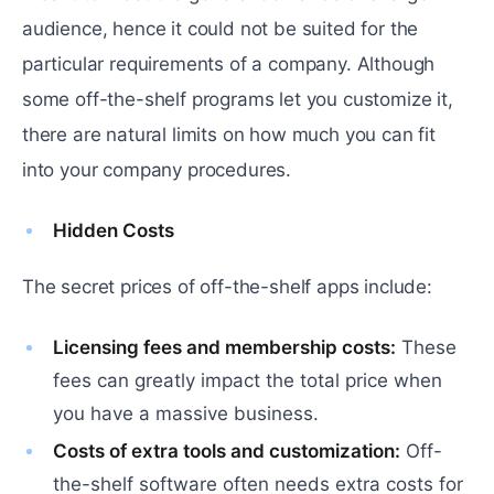
audience, hence it could not be suited for the
particular requirements of a company. Although
some off-the-shelf programs let you customize it,
there are natural limits on how much you can fit
into your company procedures.
Hidden Costs
The secret prices of off-the-shelf apps include:
Licensing fees and membership costs:
These
fees can greatly impact the total price when
you have a massive business.
Costs of extra tools and customization:
Off-
the-shelf software often needs extra costs for