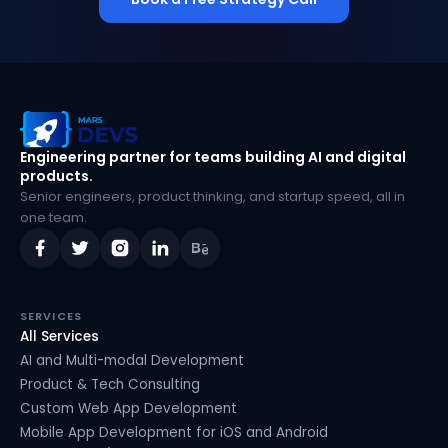
MarsDevs
Engineering partner for teams building AI and digital
products.
Senior engineers, product thinking, and startup speed, all in
one team.
SERVICES
All Services
AI and Multi-modal Development
Product & Tech Consulting
Custom Web App Development
Mobile App Development for iOS and Android