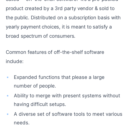
product created by a 3rd party vendor & sold to
the public. Distributed on a subscription basis with
yearly payment choices, it is meant to satisfy a
broad spectrum of consumers.
Common features of off-the-shelf software
include:
Expanded functions that please a large
number of people.
Ability to merge with present systems without
having difficult setups.
A diverse set of software tools to meet various
needs.