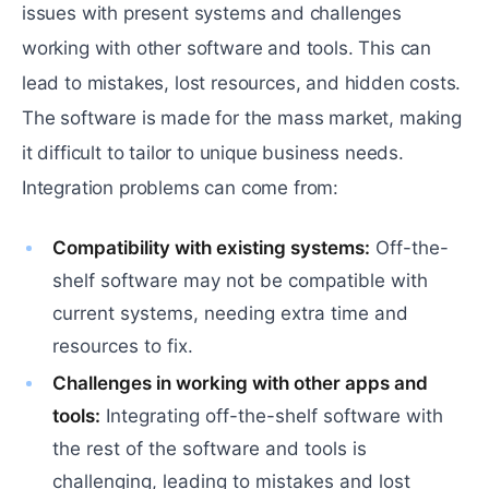
issues with present systems and challenges
working with other software and tools. This can
lead to mistakes, lost resources, and hidden costs.
The software is made for the mass market, making
it difficult to tailor to unique business needs.
Integration problems can come from:
Compatibility with existing systems:
Off-the-
shelf software may not be compatible with
current systems, needing extra time and
resources to fix.
Challenges in working with other apps and
tools:
Integrating off-the-shelf software with
the rest of the software and tools is
challenging, leading to mistakes and lost