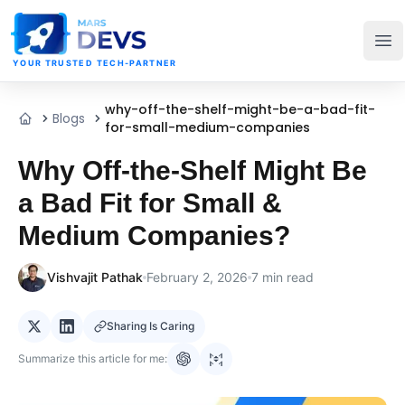
MarsDevs
Op
YOUR TRUSTED TECH-PARTNER
why-off-the-shelf-might-be-a-bad-fit-
Blogs
Home
for-small-medium-companies
Why Off-the-Shelf Might Be
a Bad Fit for Small &
Medium Companies?
Vishvajit Pathak
February 2, 2026
7
min read
Sharing Is Caring
Summarize this article for me: