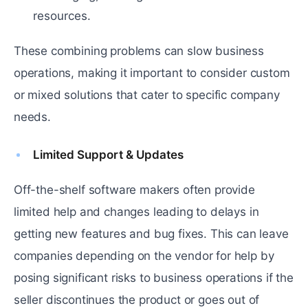
resources.
These combining problems can slow business
operations, making it important to consider custom
or mixed solutions that cater to specific company
needs.
Limited Support & Updates
Off-the-shelf software makers often provide
limited help and changes leading to delays in
getting new features and bug fixes. This can leave
companies depending on the vendor for help by
posing significant risks to business operations if the
seller discontinues the product or goes out of