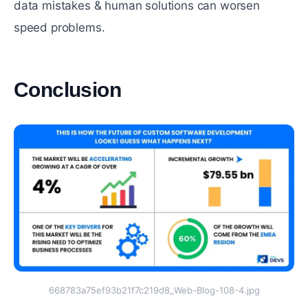
data mistakes & human solutions can worsen
speed problems.
‍Conclusion
#
668783a75ef93b21f7c219d8_Web-Blog-108-4.jpg