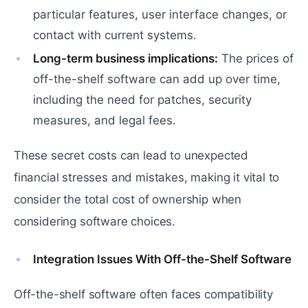
particular features, user interface changes, or
contact with current systems.
Long-term business implications:
The prices of
off-the-shelf software can add up over time,
including the need for patches, security
measures, and legal fees.
These secret costs can lead to unexpected
financial stresses and mistakes, making it vital to
consider the total cost of ownership when
considering software choices.
Integration Issues With Off-the-Shelf Software
Off-the-shelf software often faces compatibility