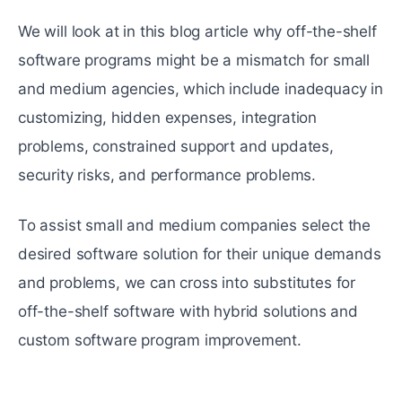
We will look at in this blog article why off-the-shelf
software programs might be a mismatch for small
and medium agencies, which include inadequacy in
customizing, hidden expenses, integration
problems, constrained support and updates,
security risks, and performance problems.
To assist small and medium companies select the
desired software solution for their unique demands
and problems, we can cross into substitutes for
off-the-shelf software with hybrid solutions and
custom software program improvement.