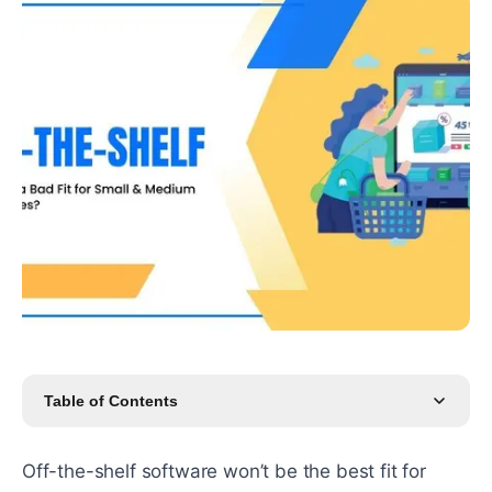
Table of Contents
Off-the-shelf software won’t be the best fit for