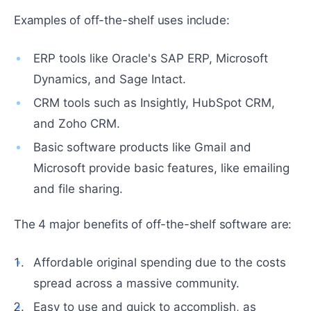
Examples of off-the-shelf uses include:
ERP tools like Oracle's SAP ERP, Microsoft
Dynamics, and Sage Intact.
CRM tools such as Insightly, HubSpot CRM,
and Zoho CRM.
Basic software products like Gmail and
Microsoft provide basic features, like emailing
and file sharing.
The 4 major benefits of off-the-shelf software are:
Affordable original spending due to the costs
spread across a massive community.
Easy to use and quick to accomplish, as