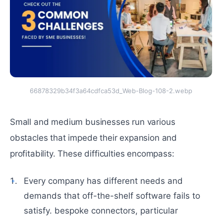
66878329b34f3a64cdfca53d_Web-Blog-108-2.webp
Small and medium businesses run various
obstacles that impede their expansion and
profitability. These difficulties encompass:
Every company has different needs and
demands that off-the-shelf software fails to
satisfy. bespoke connectors, particular