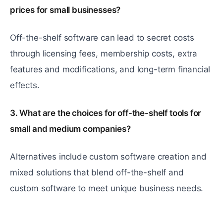
prices for small businesses?
Off-the-shelf software can lead to secret costs
through licensing fees, membership costs, extra
features and modifications, and long-term financial
effects.
3. What are the choices for off-the-shelf tools for
small and medium companies?
Alternatives include custom software creation and
mixed solutions that blend off-the-shelf and
custom software to meet unique business needs.