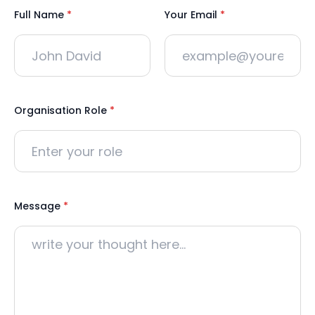
Full Name
*
Your Email
*
Organisation Role
*
Message
*