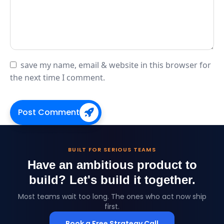
save my name, email & website in this browser for
the next time I comment.
Post Comment
BUILT FOR SERIOUS TEAMS
Have an ambitious product to
build?
Let's build it together.
Most teams wait too long. The ones who act now ship
first.
Book a Free Strategy Call