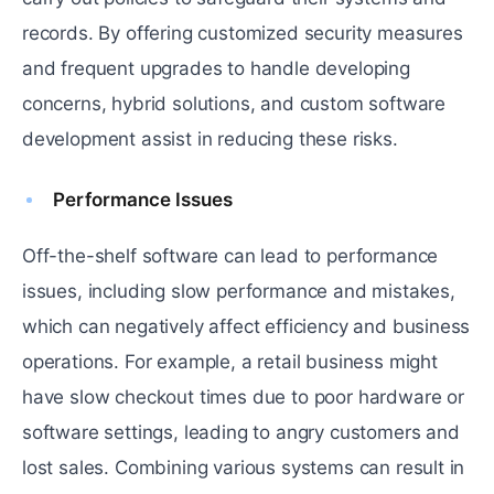
records. By offering customized security measures
and frequent upgrades to handle developing
concerns, hybrid solutions, and custom software
development assist in reducing these risks.
Performance Issues
Off-the-shelf software can lead to performance
issues, including slow performance and mistakes,
which can negatively affect efficiency and business
operations. For example, a retail business might
have slow checkout times due to poor hardware or
software settings, leading to angry customers and
lost sales. Combining various systems can result in