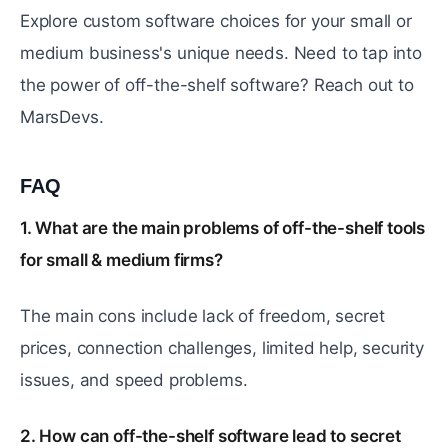
Explore custom software choices for your small or
medium business's unique needs. Need to tap into
the power of off-the-shelf software? Reach out to
MarsDevs.
FAQ
#
1. What are the main problems of off-the-shelf tools
for small & medium firms?
The main cons include lack of freedom, secret
prices, connection challenges, limited help, security
issues, and speed problems.
2. How can off-the-shelf software lead to secret