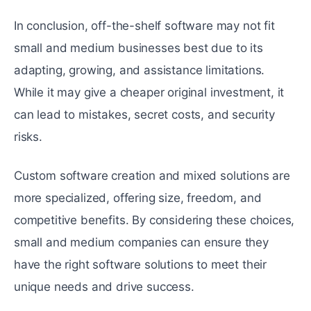
In conclusion, off-the-shelf software may not fit
small and medium businesses best due to its
adapting, growing, and assistance limitations.
While it may give a cheaper original investment, it
can lead to mistakes, secret costs, and security
risks.
Custom software creation and mixed solutions are
more specialized, offering size, freedom, and
competitive benefits. By considering these choices,
small and medium companies can ensure they
have the right software solutions to meet their
unique needs and drive success.