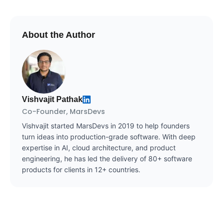
About the Author
Vishvajit Pathak
Co-Founder, MarsDevs
Vishvajit started MarsDevs in 2019 to help founders
turn ideas into production-grade software. With deep
expertise in AI, cloud architecture, and product
engineering, he has led the delivery of 80+ software
products for clients in 12+ countries.