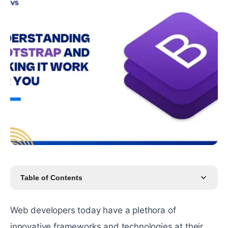
Table of Contents
Web developers today have a plethora of
innovative frameworks and technologies at their