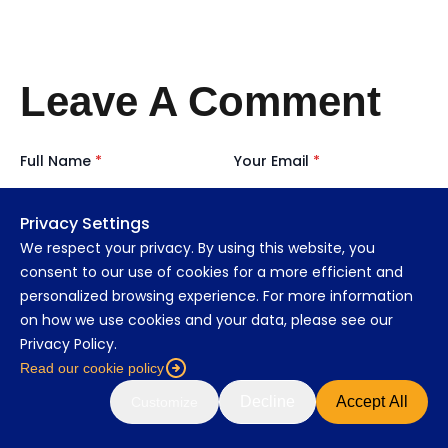
Leave A Comment
Full Name
*
Your Email
*
Privacy Settings
We respect your privacy. By using this website, you
consent to our use of cookies for a more efficient and
personalized browsing experience. For more information
Organisation Role
*
on how we use cookies and your data, please see our
Privacy Policy.
Read our cookie policy
Decline
Accept All
Customize
Message
*