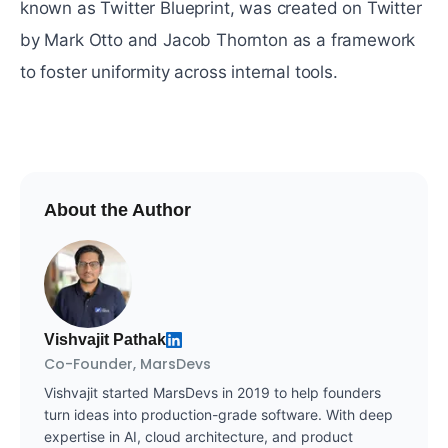
known as Twitter Blueprint, was created on Twitter
by Mark Otto and Jacob Thornton as a framework
to foster uniformity across internal tools.
About the Author
Vishvajit Pathak
Co-Founder, MarsDevs
Vishvajit started MarsDevs in 2019 to help founders
turn ideas into production-grade software. With deep
expertise in AI, cloud architecture, and product