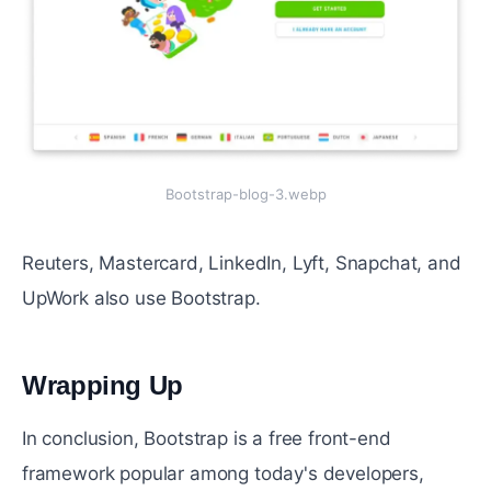
Bootstrap-blog-3.webp
Reuters, Mastercard, LinkedIn, Lyft, Snapchat, and
UpWork also use Bootstrap.
Wrapping Up
#
In conclusion, Bootstrap is a free front-end
framework popular among today's developers,