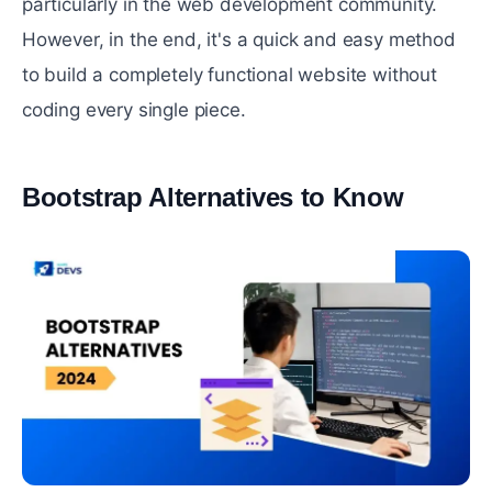
particularly in the web development community.
However, in the end, it's a quick and easy method
to build a completely functional website without
coding every single piece.
Bootstrap Alternatives to Know
#