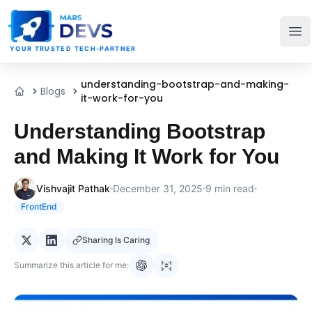
MarsDevs
Op
YOUR TRUSTED TECH-PARTNER
understanding-bootstrap-and-making-
Blogs
Home
it-work-for-you
Understanding Bootstrap
and Making It Work for You
Vishvajit Pathak
December 31, 2025
9
min read
FrontEnd
Sharing Is Caring
Summarize this article for me: