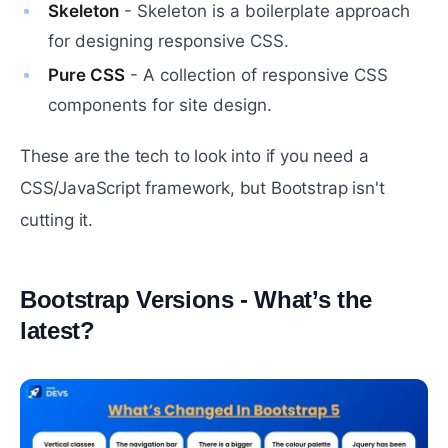
Skeleton
- Skeleton is a boilerplate approach
for designing responsive CSS.
Pure CSS
- A collection of responsive CSS
components for site design.
These are the tech to look into if you need a
CSS/JavaScript framework, but Bootstrap isn't
cutting it.
Bootstrap Versions - What’s the
latest?
#