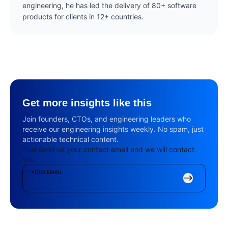
engineering, he has led the delivery of 80+ software
products for clients in 12+ countries.
Get more insights like this
Join founders, CTOs, and engineering leaders who
receive our engineering insights weekly. No spam, just
actionable technical content.
Just send us your contact email and we will contact
you.
YOUR EMAIL