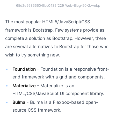
65d2e95855604fbc0432f229_Web-Blog-50-2.webp
The most popular HTML5/JavaScript/CSS
framework is Bootstrap. Few systems provide as
complete a solution as Bootstrap. However, there
are several alternatives to Bootstrap for those who
wish to try something new.
Foundation
- Foundation is a responsive front-
end framework with a grid and components.
Materialize
- Materialize is an
HTML/CSS/JavaScript UI component library.
Bulma
- Bulma is a Flexbox-based open-
source CSS framework.