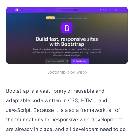
Bootstrap-blog.webp
Bootstrap is a vast library of reusable and
adaptable code written in CSS, HTML, and
JavaScript. Because it is also a framework, all of
the foundations for responsive web development
are already in place, and all developers need to do