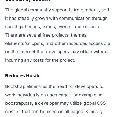
The global community support is tremendous, and
it has steadily grown with communication through
social gatherings, expos, events, and so forth.
There are several free projects, themes,
elements/snippets, and other resources accessible
on the internet that developers may utilize without
incurring any costs for the project.
Reduces Hustle
#
Bootstrap eliminates the need for developers to
work individually on each page. For example, in
boostrap.css, a developer may utilize global CSS
classes that can be used on all pages. Similarly,