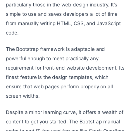
particularly those in the web design industry. It's
simple to use and saves developers a lot of time
from manually writing HTML, CSS, and JavaScript
code.
The Bootstrap framework is adaptable and
powerful enough to meet practically any
requirement for front-end website development. Its
finest feature is the design templates, which
ensure that web pages perform properly on all
screen widths.
Despite a minor learning curve, it offers a wealth of
content to get you started. The Bootstrap manual