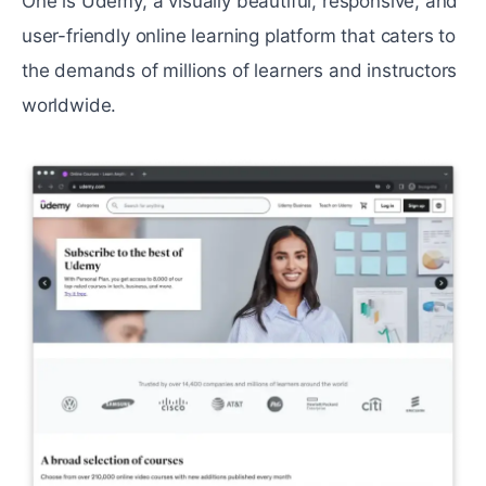
One is Udemy, a visually beautiful, responsive, and
user-friendly online learning platform that caters to
the demands of millions of learners and instructors
worldwide.