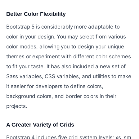
Better Color Flexibility
#
Bootstrap 5 is considerably more adaptable to
color in your design. You may select from various
color modes, allowing you to design your unique
themes or experiment with different color schemes
to fit your taste. It has also included a new set of
Sass variables, CSS variables, and utilities to make
it easier for developers to define colors,
background colors, and border colors in their
projects.
A Greater Variety of Grids
#
Bootstrap 4 includes five grid system levels: xs, sm,