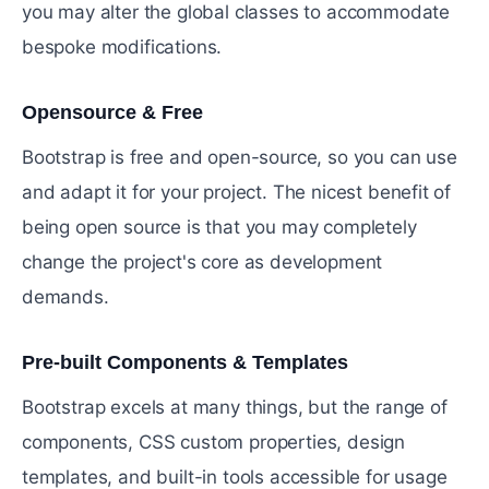
you may alter the global classes to accommodate
bespoke modifications.
Opensource & Free
#
Bootstrap is free and open-source, so you can use
and adapt it for your project. The nicest benefit of
being open source is that you may completely
change the project's core as development
demands.
Pre-built Components & Templates
#
Bootstrap excels at many things, but the range of
components, CSS custom properties, design
templates, and built-in tools accessible for usage