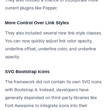
current plugins like Popper.
More Control Over Link Styles
#
They also included several new link-style classes.
You can now quickly adjust link color opacity,
underline offset, underline color, and underline
opacity.
SVG Bootstrap Icons
#
The framework did not contain its own SVG icons
with Bootstrap 4. Instead, developers have
generally depended on third-party libraries like
Font Awesome to integrate icons into their