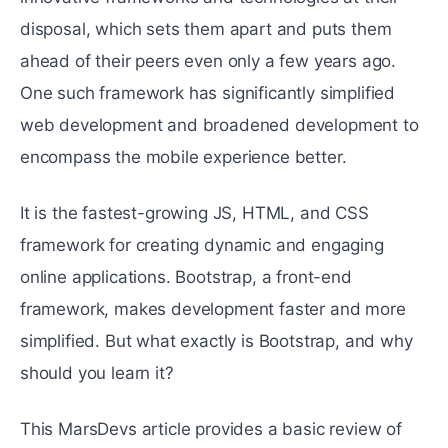
disposal, which sets them apart and puts them
ahead of their peers even only a few years ago.
One such framework has significantly simplified
web development and broadened development to
encompass the mobile experience better.
It is the fastest-growing JS, HTML, and CSS
framework for creating dynamic and engaging
online applications. Bootstrap, a front-end
framework, makes development faster and more
simplified. But what exactly is Bootstrap, and why
should you learn it?
This MarsDevs article provides a basic review of