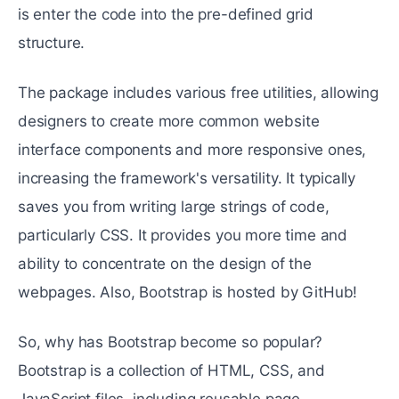
is enter the code into the pre-defined grid
structure.
The package includes various free utilities, allowing
designers to create more common website
interface components and more responsive ones,
increasing the framework's versatility. It typically
saves you from writing large strings of code,
particularly CSS. It provides you more time and
ability to concentrate on the design of the
webpages. Also, Bootstrap is hosted by GitHub!
So, why has Bootstrap become so popular?
Bootstrap is a collection of HTML, CSS, and
JavaScript files, including reusable page