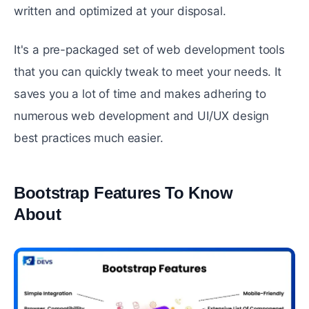
written and optimized at your disposal.
It's a pre-packaged set of web development tools
that you can quickly tweak to meet your needs. It
saves you a lot of time and makes adhering to
numerous web development and UI/UX design
best practices much easier.
Bootstrap Features To Know
About
#