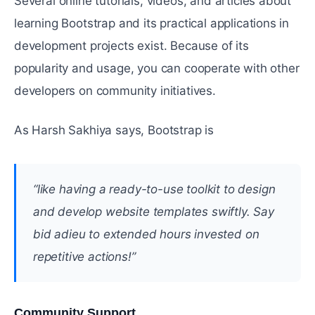
Several online tutorials, videos, and articles about
learning Bootstrap and its practical applications in
development projects exist. Because of its
popularity and usage, you can cooperate with other
developers on community initiatives.
As Harsh Sakhiya says, Bootstrap is
“like having a ready-to-use toolkit to design
and develop website templates swiftly. Say
bid adieu to extended hours invested on
repetitive actions!”
Community Support
#