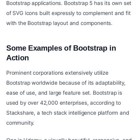
Bootstrap applications. Bootstrap 5 has its own set
of SVG icons built expressly to complement and fit
with the Bootstrap layout and components.
Some Examples of Bootstrap in
Action
#
Prominent corporations extensively utilize
Bootstrap worldwide because of its adaptability,
ease of use, and large feature set. Bootstrap is
used by over 42,000 enterprises, according to
Stackshare, a tech stack intelligence platform and
community.