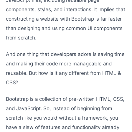
components, styles, and interactions. It implies that
constructing a website with Bootstrap is far faster
than designing and using common UI components
from scratch.
And one thing that developers adore is saving time
and making their code more manageable and
reusable. But how is it any different from HTML &
CSS?
Bootstrap is a collection of pre-written HTML, CSS,
and JavaScript. So, instead of beginning from
scratch like you would without a framework, you
have a slew of features and functionality already