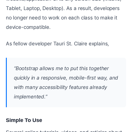
Tablet, Laptop, Desktop). As a result, developers
no longer need to work on each class to make it
device-compatible.
As fellow developer Tauri St. Claire explains,
“Bootstrap allows me to put this together
quickly in a responsive, mobile-first way, and
with many accessibility features already
implemented.”
Simple To Use
#