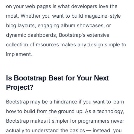
on your web pages is what developers love the
most. Whether you want to build magazine-style
blog layouts, engaging album showcases, or
dynamic dashboards, Bootstrap's extensive
collection of resources makes any design simple to
implement.
Is Bootstrap Best for Your Next
Project?
#
Bootstrap may be a hindrance if you want to learn
how to build from the ground up. As a technology,
Bootstrap makes it simpler for programmers never
actually to understand the basics — instead, you