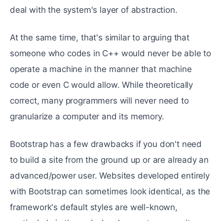
deal with the system's layer of abstraction.
At the same time, that's similar to arguing that
someone who codes in C++ would never be able to
operate a machine in the manner that machine
code or even C would allow. While theoretically
correct, many programmers will never need to
granularize a computer and its memory.
Bootstrap has a few drawbacks if you don't need
to build a site from the ground up or are already an
advanced/power user. Websites developed entirely
with Bootstrap can sometimes look identical, as the
framework's default styles are well-known,