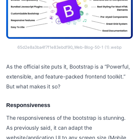
65d2e8a3ba4f7f1e83ebdf90_Web-Blog-50-1 (1).webp
As the official site puts it, Bootstrap is a “Powerful,
extensible, and feature-packed frontend toolkit.”
But what makes it so?
Responsiveness
#
The responsiveness of the bootstrap is stunning.
As previously said, it can adapt the
website/application UI to any screen size (Mobile,