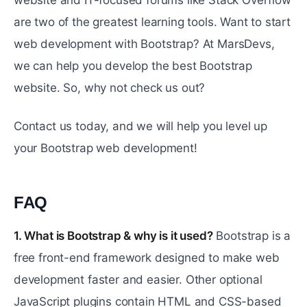
website and IT-focused forums like Stack Overflow
are two of the greatest learning tools. Want to start
web development with Bootstrap? At MarsDevs,
we can help you develop the best Bootstrap
website. So, why not check us out?
Contact us today, and we will help you level up
your Bootstrap web development!
FAQ
#
1. What is Bootstrap & why is it used?
Bootstrap is a
free front-end framework designed to make web
development faster and easier. Other optional
JavaScript plugins contain HTML and CSS-based