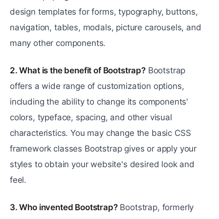
design templates for forms, typography, buttons,
navigation, tables, modals, picture carousels, and
many other components.
2. What is the benefit of Bootstrap?
Bootstrap
offers a wide range of customization options,
including the ability to change its components'
colors, typeface, spacing, and other visual
characteristics. You may change the basic CSS
framework classes Bootstrap gives or apply your
styles to obtain your website's desired look and
feel.
3. Who invented Bootstrap?
Bootstrap, formerly