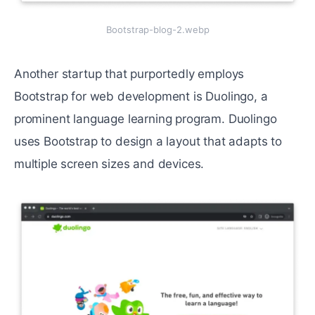
Bootstrap-blog-2.webp
Another startup that purportedly employs
Bootstrap for web development is Duolingo, a
prominent language learning program. Duolingo
uses Bootstrap to design a layout that adapts to
multiple screen sizes and devices.