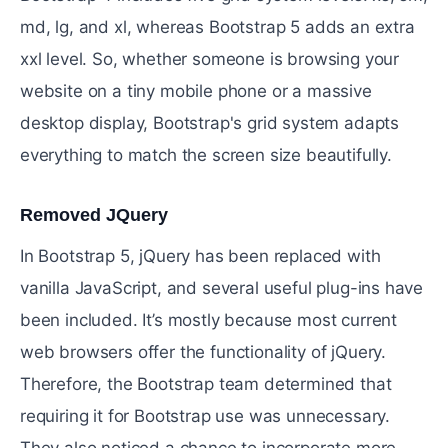
md, lg, and xl, whereas Bootstrap 5 adds an extra
xxl level. So, whether someone is browsing your
website on a tiny mobile phone or a massive
desktop display, Bootstrap's grid system adapts
everything to match the screen size beautifully.
Removed JQuery
#
In Bootstrap 5, jQuery has been replaced with
vanilla JavaScript, and several useful plug-ins have
been included. It’s mostly because most current
web browsers offer the functionality of jQuery.
Therefore, the Bootstrap team determined that
requiring it for Bootstrap use was unnecessary.
They also noticed a chance to incorporate more