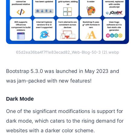
65d2ea36ba4f7f1e83ecad82_Web-Blog-50-3 (2).webp
Bootstrap 5.3.0 was launched in May 2023 and
was jam-packed with new features!
Dark Mode
#
One of the significant modifications is support for
dark mode, which caters to the rising demand for
websites with a darker color scheme.