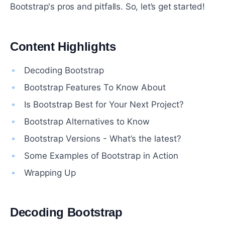
Bootstrap's pros and pitfalls. So, let’s get started!
Content Highlights
#
Decoding Bootstrap
Bootstrap Features To Know About
Is Bootstrap Best for Your Next Project?
Bootstrap Alternatives to Know
Bootstrap Versions - What’s the latest?
Some Examples of Bootstrap in Action
Wrapping Up
Decoding Bootstrap
#