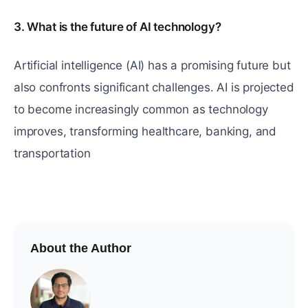
3. What is the future of AI technology?
Artificial intelligence (AI) has a promising future but
also confronts significant challenges. AI is projected
to become increasingly common as technology
improves, transforming healthcare, banking, and
transportation
About the Author