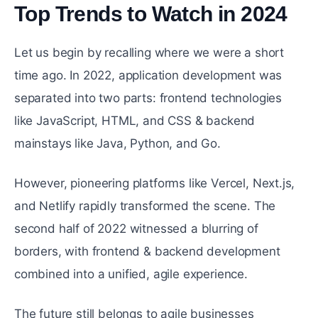
Top Trends to Watch in 2024
#
Let us begin by recalling where we were a short
time ago. In 2022, application development was
separated into two parts: frontend technologies
like JavaScript, HTML, and CSS & backend
mainstays like Java, Python, and Go.
However, pioneering platforms like Vercel, Next.js,
and Netlify rapidly transformed the scene. The
second half of 2022 witnessed a blurring of
borders, with frontend & backend development
combined into a unified, agile experience.
The future still belongs to agile businesses