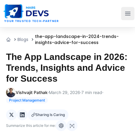
MarsDevs
Op
YOUR TRUSTED TECH-PARTNER
the-app-landscape-in-2024-trends-
Blogs
Home
insights-advice-for-success
The App Landscape in 2026:
Trends, Insights and Advice
for Success
Vishvajit Pathak
March 29, 2026
7
min read
Project Management
Sharing Is Caring
Summarize this article for me: