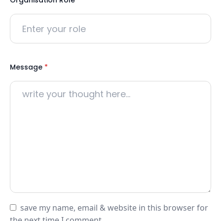
Organisation Role
*
Message
*
save my name, email & website in this browser for
the next time I comment.