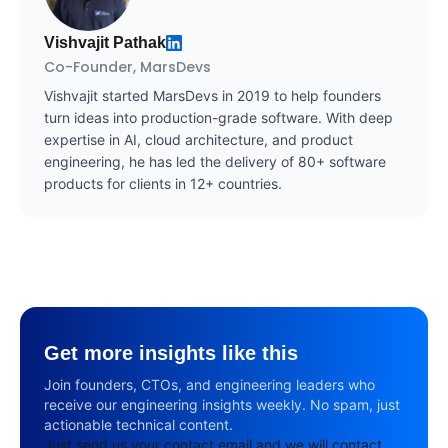
Vishvajit Pathak
Co-Founder, MarsDevs
Vishvajit started MarsDevs in 2019 to help founders
turn ideas into production-grade software. With deep
expertise in AI, cloud architecture, and product
engineering, he has led the delivery of 80+ software
products for clients in 12+ countries.
Get more insights like this
Join founders, CTOs, and engineering leaders who
receive our engineering insights weekly. No spam, just
actionable technical content.
Just send us your contact email and we will contact