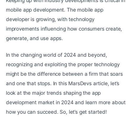
Keeping up with industry developments is critical in
mobile app development. The mobile app
developer is growing, with technology
improvements influencing how consumers create,
generate, and use apps.
In the changing world of 2024 and beyond,
recognizing and exploiting the proper technology
might be the difference between a firm that soars
and one that stops. In this MarsDevs article, let’s
look at the major trends shaping the app
development market in 2024 and learn more about
how you can succeed. So, let’s get started!