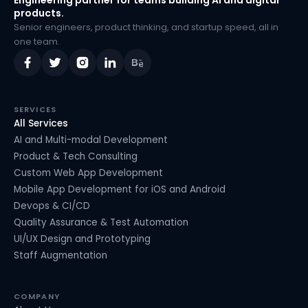
Engineering partner for teams building AI and digital
products.
Senior engineers, product thinking, and startup speed, all in
one team.
SERVICES
All Services
AI and Multi-modal Development
Product & Tech Consulting
Custom Web App Development
Mobile App Development for iOS and Android
Devops & CI/CD
Quality Assurance & Test Automation
UI/UX Design and Prototyping
Staff Augmentation
COMPANY