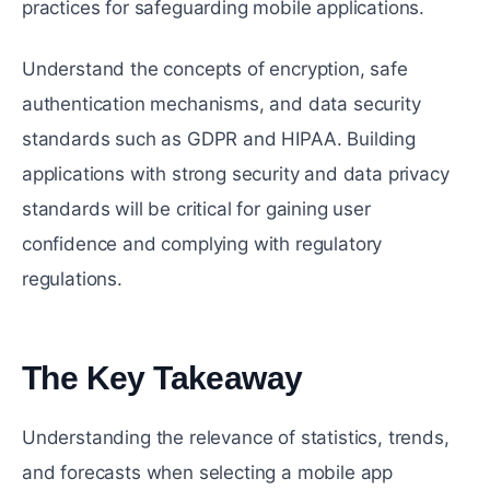
practices for safeguarding mobile applications.
Understand the concepts of encryption, safe
authentication mechanisms, and data security
standards such as GDPR and HIPAA. Building
applications with strong security and data privacy
standards will be critical for gaining user
confidence and complying with regulatory
regulations.
The Key Takeaway
#
Understanding the relevance of statistics, trends,
and forecasts when selecting a mobile app