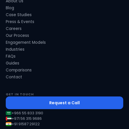
About Us
Blog
Case Studies
Press & Events
Careers
Our Process
Engagement Models
Industries
FAQs
Guides
Comparisons
Contact
GET IN TOUCH
Request a Call
+966 55 833 3190
+971 56 315 9686
+91 91587 29122