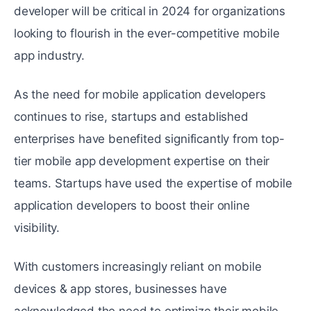
developer will be critical in 2024 for organizations
looking to flourish in the ever-competitive mobile
app industry.
As the need for mobile application developers
continues to rise, startups and established
enterprises have benefited significantly from top-
tier mobile app development expertise on their
teams. Startups have used the expertise of mobile
application developers to boost their online
visibility.
With customers increasingly reliant on mobile
devices & app stores, businesses have