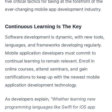
five critical tactics for being at the forefront of the
ever-changing mobile app development industry.
Continuous Learning Is The Key
#
Software development is dynamic, with new tools,
languages, and frameworks developing regularly.
Mobile application developers must commit to
continual learning to remain relevant. Enroll in
online courses, attend seminars, and gain
certifications to keep up with the newest mobile
application development technology.
As developers explain, “
Whether learning new
programming languages like Swift for iOS app