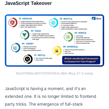
JavaScript Takeover
#
65e61f866e369137d197b9c6_Web-Blog-57-2.webp
JavaScript is having a moment, and it's an
extended one. It is no longer limited to frontend
party tricks. The emergence of full-stack