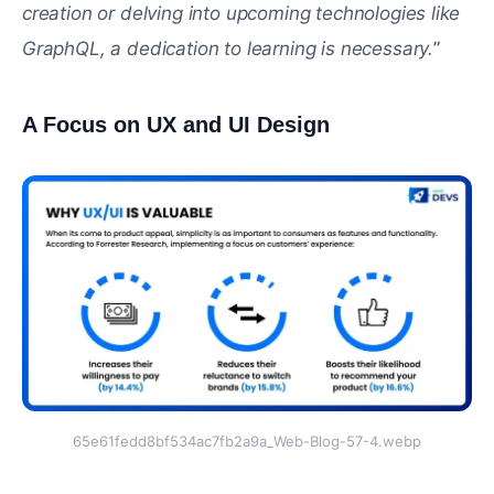
creation or delving into upcoming technologies like
GraphQL, a dedication to learning is necessary.
”
A Focus on UX and UI Design
#
65e61fedd8bf534ac7fb2a9a_Web-Blog-57-4.webp