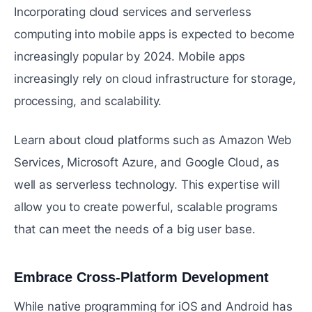
Incorporating cloud services and serverless
computing into mobile apps is expected to become
increasingly popular by 2024. Mobile apps
increasingly rely on cloud infrastructure for storage,
processing, and scalability.
Learn about cloud platforms such as Amazon Web
Services, Microsoft Azure, and Google Cloud, as
well as serverless technology. This expertise will
allow you to create powerful, scalable programs
that can meet the needs of a big user base.
Embrace Cross-Platform Development
#
While native programming for iOS and Android has