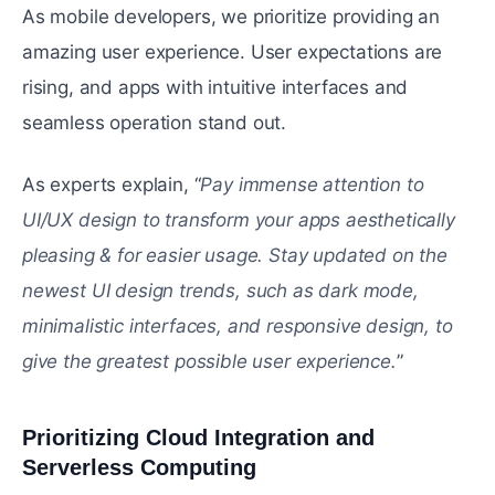
As mobile developers, we prioritize providing an
amazing user experience. User expectations are
rising, and apps with intuitive interfaces and
seamless operation stand out.
As experts explain, “
Pay immense attention to
UI/UX design to transform your apps aesthetically
pleasing & for easier usage. Stay updated on the
newest UI design trends, such as dark mode,
minimalistic interfaces, and responsive design, to
give the greatest possible user experience.
”
Prioritizing Cloud Integration and
Serverless Computing
#