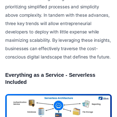
prioritizing simplified processes and simplicity
above complexity. In tandem with these advances,
three key trends will allow entrepreneurial
developers to deploy with little expense while
maximizing scalability. By leveraging these insights,
businesses can effectively traverse the cost-
conscious digital landscape that defines the future.
Everything as a Service - Serverless
Included
#