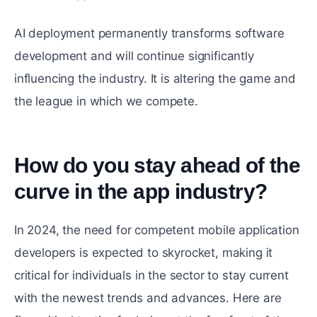
AI deployment permanently transforms software
development and will continue significantly
influencing the industry. It is altering the game and
the league in which we compete.
How do you stay ahead of the
curve in the app industry?
#
In 2024, the need for competent mobile application
developers is expected to skyrocket, making it
critical for individuals in the sector to stay current
with the newest trends and advances. Here are