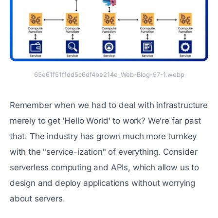
65e61f51ffdd5c6df4be214e_Web-Blog-57-1.webp
Remember when we had to deal with infrastructure
merely to get 'Hello World' to work? We're far past
that. The industry has grown much more turnkey
with the "service-ization" of everything. Consider
serverless computing and APIs, which allow us to
design and deploy applications without worrying
about servers.