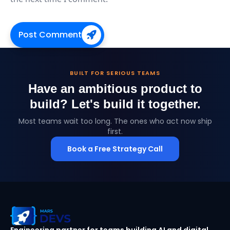
Post Comment
BUILT FOR SERIOUS TEAMS
Have an ambitious product to
build?
Let's build it together.
Most teams wait too long. The ones who act now ship
first.
Book a Free Strategy Call
MarsDevs