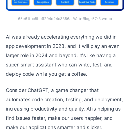
65e61fbc5be6294d24c3356a_Web-Blog-57-3.webp
AI was already accelerating everything we did in
app development in 2023, and it will play an even
larger role in 2024 and beyond. It's like having a
super-smart assistant who can write, test, and
deploy code while you get a coffee.
Consider ChatGPT, a game changer that
automates code creation, testing, and deployment,
increasing productivity and quality. AI is helping us
find issues faster, make our users happier, and
make our applications smarter and slicker.