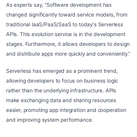
As experts say, “Software development has
changed significantly toward service models, from
traditional IaaS/PaaS/SaaS to today's Serverless
APIs. This evolution service is in the development
stages. Furthermore, it allows developers to design
and distribute apps more quickly and conveniently.”
Serverless has emerged as a prominent trend,
allowing developers to focus on business logic
rather than the underlying infrastructure. APIs
make exchanging data and sharing resources
easier, promoting app integration and cooperation
and improving system performance.