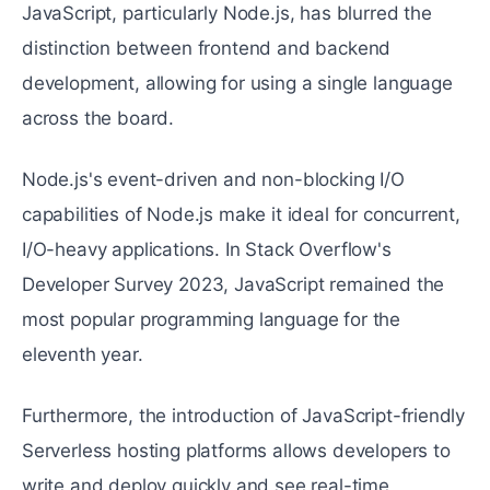
JavaScript, particularly Node.js, has blurred the
distinction between frontend and backend
development, allowing for using a single language
across the board.
Node.js's event-driven and non-blocking I/O
capabilities of Node.js make it ideal for concurrent,
I/O-heavy applications. In Stack Overflow's
Developer Survey 2023, JavaScript remained the
most popular programming language for the
eleventh year.
Furthermore, the introduction of JavaScript-friendly
Serverless hosting platforms allows developers to
write and deploy quickly and see real-time