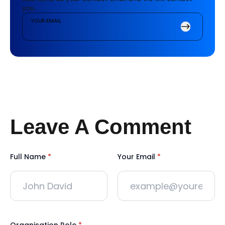
you.
YOUR EMAIL
Leave A Comment
Full Name
*
Your Email
*