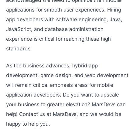
acknowledged the need to optimize their mobile
applications for smooth user experiences. Hiring
app developers with software engineering, Java,
JavaScript, and database administration
experience is critical for reaching these high
standards.
As the business advances, hybrid app
development, game design, and web development
will remain critical emphasis areas for mobile
application developers. Do you want to upscale
your business to greater elevation? MarsDevs can
help! Contact us at MarsDevs, and we would be
happy to help you.