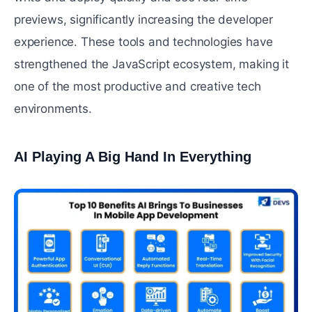
previews, significantly increasing the developer
experience. These tools and technologies have
strengthened the JavaScript ecosystem, making it
one of the most productive and creative tech
environments.
AI Playing A Big Hand In Everything
#