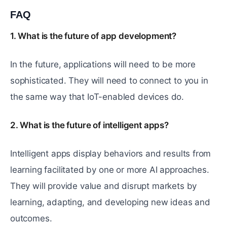
FAQ
#
1. What is the future of app development?
In the future, applications will need to be more
sophisticated. They will need to connect to you in
the same way that IoT-enabled devices do.
2. What is the future of intelligent apps?
Intelligent apps display behaviors and results from
learning facilitated by one or more AI approaches.
They will provide value and disrupt markets by
learning, adapting, and developing new ideas and
outcomes.