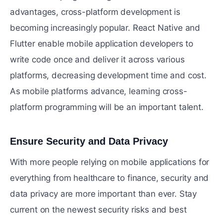
advantages, cross-platform development is
becoming increasingly popular. React Native and
Flutter enable mobile application developers to
write code once and deliver it across various
platforms, decreasing development time and cost.
As mobile platforms advance, learning cross-
platform programming will be an important talent.
Ensure Security and Data Privacy
#
With more people relying on mobile applications for
everything from healthcare to finance, security and
data privacy are more important than ever. Stay
current on the newest security risks and best