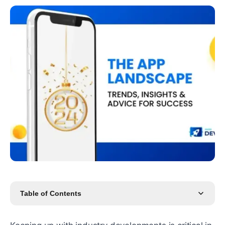
Table of Contents