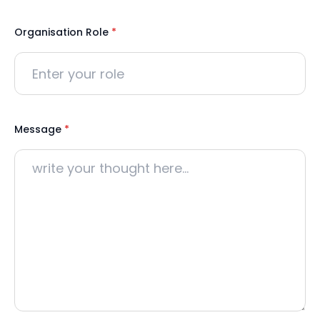
Organisation Role
*
Message
*