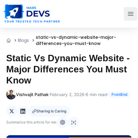
MarsDevs
Op
YOUR TRUSTED TECH-PARTNER
static-vs-dynamic-website-major-
Blogs
Home
differences-you-must-know
Static Vs Dynamic Website -
Major Differences You Must
Know
Vishvajit Pathak
February 2, 2026
6
min read
FrontEnd
Sharing Is Caring
Summarize this article for me: