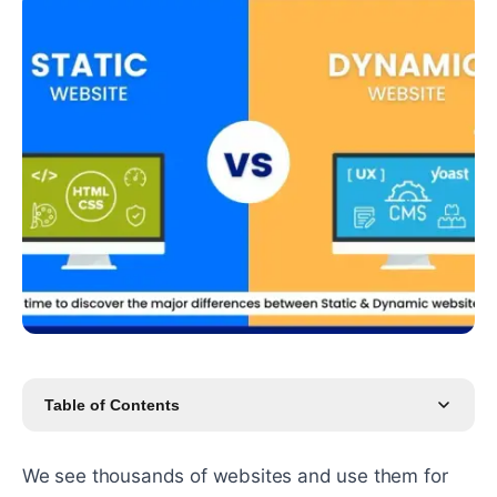
Table of Contents
We see thousands of websites and use them for