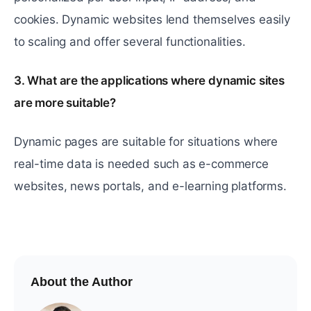
cookies. Dynamic websites lend themselves easily
to scaling and offer several functionalities.
3. What are the applications where dynamic sites
are more suitable?
Dynamic pages are suitable for situations where
real-time data is needed such as e-commerce
websites, news portals, and e-learning platforms.
About the Author