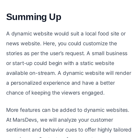
Summing Up
#
A dynamic website would suit a local food site or
news website. Here, you could customize the
stories as per the user’s request. A small business
or start-up could begin with a static website
available on-stream. A dynamic website will render
a personalized experience and have a better
chance of keeping the viewers engaged.
More features can be added to dynamic websites.
At MarsDevs, we will analyze your customer
sentiment and behavior cues to offer highly tailored