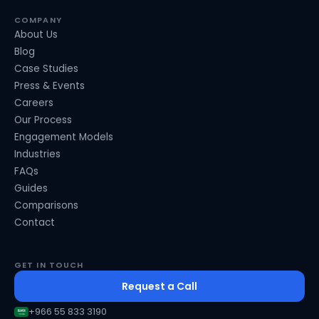
COMPANY
About Us
Blog
Case Studies
Press & Events
Careers
Our Process
Engagement Models
Industries
FAQs
Guides
Comparisons
Contact
GET IN TOUCH
Request a Call
+966 55 833 3190