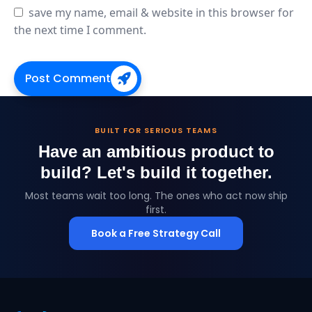
save my name, email & website in this browser for
the next time I comment.
Post Comment
BUILT FOR SERIOUS TEAMS
Have an ambitious product to
build?
Let's build it together.
Most teams wait too long. The ones who act now ship
first.
Book a Free Strategy Call