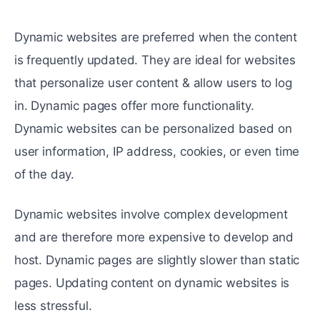
Dynamic websites are preferred when the content
is frequently updated. They are ideal for websites
that personalize user content & allow users to log
in. Dynamic pages offer more functionality.
Dynamic websites can be personalized based on
user information, IP address, cookies, or even time
of the day.
Dynamic websites involve complex development
and are therefore more expensive to develop and
host. Dynamic pages are slightly slower than static
pages. Updating content on dynamic websites is
less stressful.