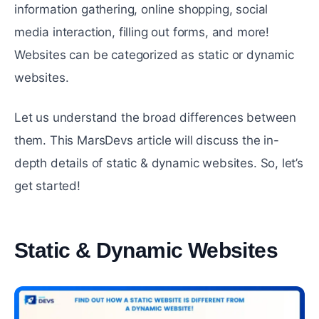
information gathering, online shopping, social
media interaction, filling out forms, and more!
Websites can be categorized as static or dynamic
websites.
Let us understand the broad differences between
them. This MarsDevs article will discuss the in-
depth details of static & dynamic websites. So, let’s
get started!
Static & Dynamic Websites
#