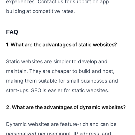
experiences. Contact us for support on app
building at competitive rates.
FAQ
#
1. What are the advantages of static websites?
Static websites are simpler to develop and
maintain. They are cheaper to build and host,
making them suitable for small businesses and
start-ups. SEO is easier for static websites.
2. What are the advantages of dynamic websites?
Dynamic websites are feature-rich and can be
personalized per user input, IP address, and