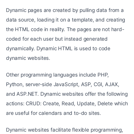
Dynamic pages are created by pulling data from a
data source, loading it on a template, and creating
the HTML code in reality. The pages are not hard-
coded for each user but instead generated
dynamically. Dynamic HTML is used to code
dynamic websites.
Other programming languages include PHP,
Python, server-side JavaScript, ASP, CGI, AJAX,
and ASP.NET. Dynamic websites offer the following
actions: CRUD: Create, Read, Update, Delete which
are useful for calendars and to-do sites.
Dynamic websites facilitate flexible programming,