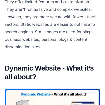
They offer limited features and customization.
They aren’t for massive and complex websites.
However, they are more secure with fewer attack
vectors. Static websites are easier to optimize for
search engines. Static pages are used for simple
business websites, personal blogs & content
dissemination sites.
Dynamic Website - What it’s
all about?
#