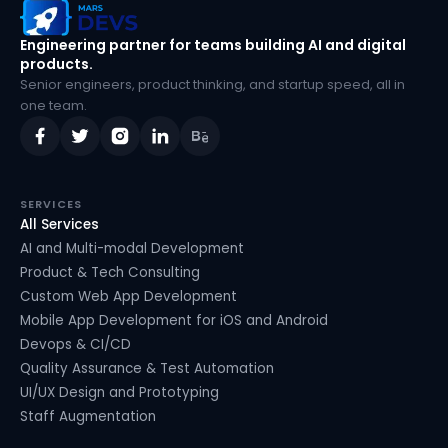
MarsDevs
Engineering partner for teams building AI and digital
products.
Senior engineers, product thinking, and startup speed, all in
one team.
SERVICES
All Services
AI and Multi-modal Development
Product & Tech Consulting
Custom Web App Development
Mobile App Development for iOS and Android
Devops & CI/CD
Quality Assurance & Test Automation
UI/UX Design and Prototyping
Staff Augmentation