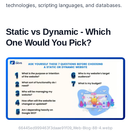
technologies, scripting languages, and databases.
Static vs Dynamic - Which
One Would You Pick?
#
66445ed999463f3daae91f09_Web-Blog-88-4.webp