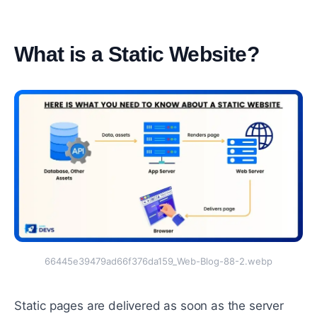
What is a Static Website?
#
66445e39479ad66f376da159_Web-Blog-88-2.webp
Static pages are delivered as soon as the server