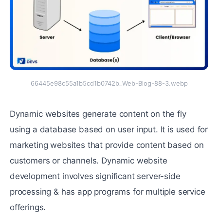
66445e98c55a1b5cd1b0742b_Web-Blog-88-3.webp
Dynamic websites generate content on the fly
using a database based on user input. It is used for
marketing websites that provide content based on
customers or channels. Dynamic website
development involves significant server-side
processing & has app programs for multiple service
offerings.