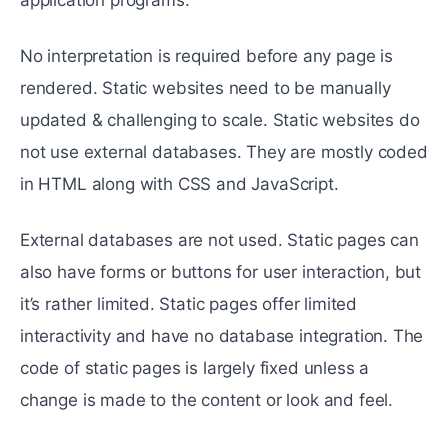
No interpretation is required before any page is
rendered. Static websites need to be manually
updated & challenging to scale. Static websites do
not use external databases. They are mostly coded
in HTML along with CSS and JavaScript.
External databases are not used. Static pages can
also have forms or buttons for user interaction, but
it’s rather limited. Static pages offer limited
interactivity and have no database integration. The
code of static pages is largely fixed unless a
change is made to the content or look and feel.