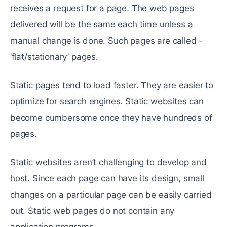
receives a request for a page. The web pages
delivered will be the same each time unless a
manual change is done. Such pages are called -
‘flat/stationary’ pages.
Static pages tend to load faster. They are easier to
optimize for search engines. Static websites can
become cumbersome once they have hundreds of
pages.
Static websites aren’t challenging to develop and
host. Since each page can have its design, small
changes on a particular page can be easily carried
out. Static web pages do not contain any
application programs.