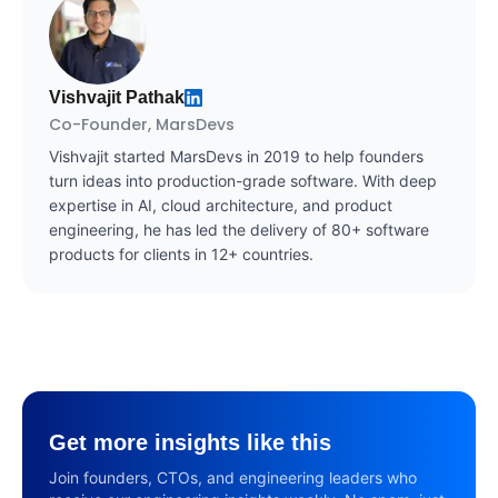
Vishvajit Pathak
Co-Founder, MarsDevs
Vishvajit started MarsDevs in 2019 to help founders
turn ideas into production-grade software. With deep
expertise in AI, cloud architecture, and product
engineering, he has led the delivery of 80+ software
products for clients in 12+ countries.
Get more insights like this
Join founders, CTOs, and engineering leaders who