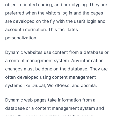
object-oriented coding, and prototyping. They are
preferred when the visitors log in and the pages
are developed on the fly with the user’s login and
account information. This facilitates
personalization.
Dynamic websites use content from a database or
a content management system. Any information
changes must be done on the database. They are
often developed using content management
systems like Drupal, WordPress, and Joomla.
Dynamic web pages take information from a
database or a content management system and