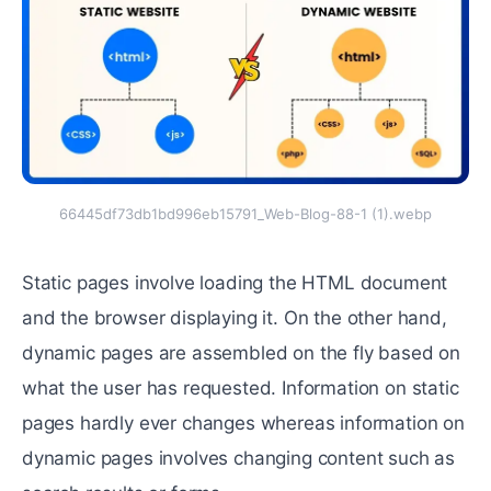
66445df73db1bd996eb15791_Web-Blog-88-1 (1).webp
Static pages involve loading the HTML document
and the browser displaying it. On the other hand,
dynamic pages are assembled on the fly based on
what the user has requested. Information on static
pages hardly ever changes whereas information on
dynamic pages involves changing content such as