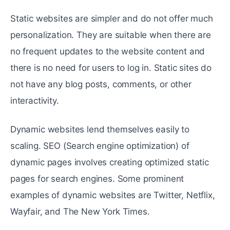
Static websites are simpler and do not offer much
personalization. They are suitable when there are
no frequent updates to the website content and
there is no need for users to log in. Static sites do
not have any blog posts, comments, or other
interactivity.
Dynamic websites lend themselves easily to
scaling. SEO (Search engine optimization) of
dynamic pages involves creating optimized static
pages for search engines. Some prominent
examples of dynamic websites are Twitter, Netflix,
Wayfair, and The New York Times.