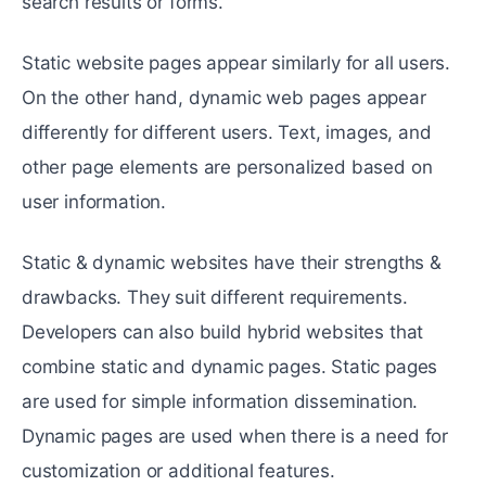
search results or forms.
Static website pages appear similarly for all users.
On the other hand, dynamic web pages appear
differently for different users. Text, images, and
other page elements are personalized based on
user information.
Static & dynamic websites have their strengths &
drawbacks. They suit different requirements.
Developers can also build hybrid websites that
combine static and dynamic pages. Static pages
are used for simple information dissemination.
Dynamic pages are used when there is a need for
customization or additional features.