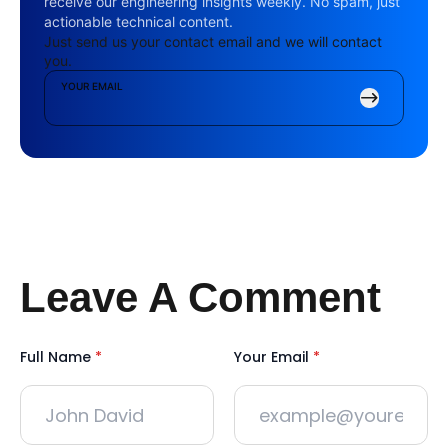
receive our engineering insights weekly. No spam, just
actionable technical content.
Just send us your contact email and we will contact
you.
YOUR EMAIL
Leave A Comment
Full Name
*
Your Email
*