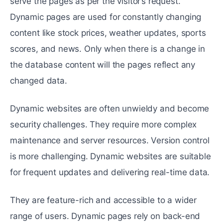
serve the pages as per the visitor’s request.
Dynamic pages are used for constantly changing
content like stock prices, weather updates, sports
scores, and news. Only when there is a change in
the database content will the pages reflect any
changed data.
Dynamic websites are often unwieldy and become
security challenges. They require more complex
maintenance and server resources. Version control
is more challenging. Dynamic websites are suitable
for frequent updates and delivering real-time data.
They are feature-rich and accessible to a wider
range of users. Dynamic pages rely on back-end