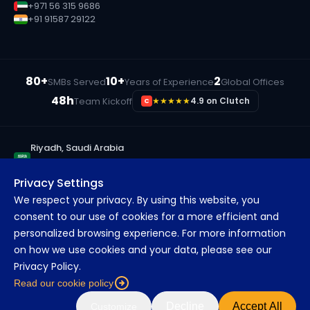
+971 56 315 9686
+91 91587 29122
80+
10+
2
SMBs Served
Years of Experience
Global Offices
48h
Team Kickoff
★★★★★
4.9 on Clutch
C
Riyadh, Saudi Arabia
+966 55 833 3190
Privacy Settings
Ras Al Khaimah, UAE
We respect your privacy. By using this website, you
+971 56 315 9686
consent to our use of cookies for a more efficient and
Pune, India
personalized browsing experience. For more information
+91 91587 29122
on how we use cookies and your data, please see our
Privacy Policy.
Read our cookie policy
©
2026
MarsDevs. All rights reserved.
About
Blog
Careers
FAQs
Decline
Accept All
Customize