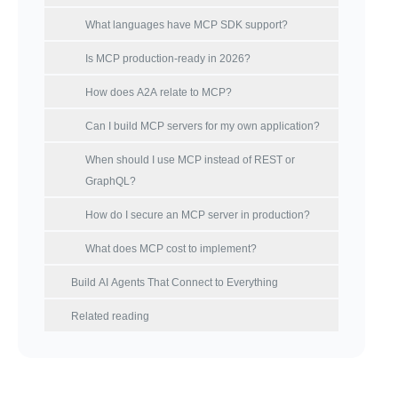
What languages have MCP SDK support?
Is MCP production-ready in 2026?
How does A2A relate to MCP?
Can I build MCP servers for my own application?
When should I use MCP instead of REST or
GraphQL?
How do I secure an MCP server in production?
What does MCP cost to implement?
Build AI Agents That Connect to Everything
Related reading