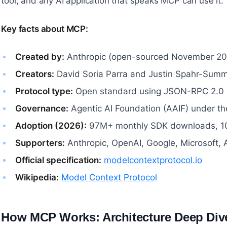
tool, and any AI application that speaks MCP can use it.
Key facts about MCP:
Created by:
Anthropic (open-sourced November 20
Creators:
David Soria Parra and Justin Spahr-Sum
Protocol type:
Open standard using JSON-RPC 2.0
Governance:
Agentic AI Foundation (AAIF) under th
Adoption (2026):
97M+ monthly SDK downloads, 10
Supporters:
Anthropic, OpenAI, Google, Microsoft,
Official specification:
modelcontextprotocol.io
Wikipedia:
Model Context Protocol
How MCP Works: Architecture Deep Div