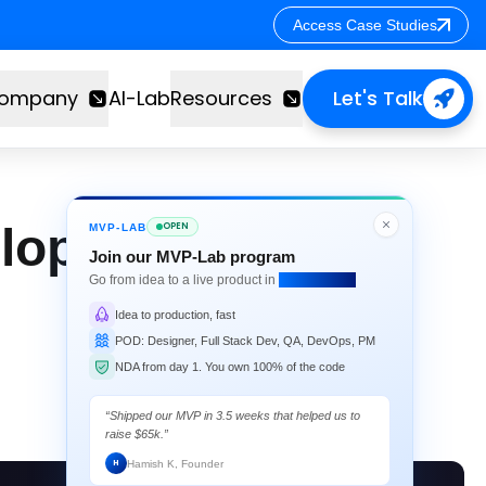
Access Case Studies
Access Case Studies
ompany
AI-Lab
Resources
Let's Talk
loper's Guide for
OPEN
MVP-LAB
Join our MVP-Lab program
Go from idea to a live product in
4 weeks flat.
Idea to production, fast
POD: Designer, Full Stack Dev, QA, DevOps, PM
NDA from day 1. You own 100% of the code
“Shipped our MVP in 3.5 weeks that helped us to
raise $65k.”
Hamish K, Founder
H