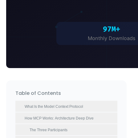
Table of Contents
What Is the Model Context Protocol
How MCP Works: Architecture Deep Dive
The Three Participants