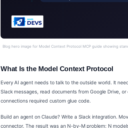
Blog hero image for Model Context Protocol MCP guide showing stand
What Is the Model Context Protocol
#
Every AI agent needs to talk to the outside world. It nee
Slack messages, read documents from Google Drive, or ca
connections required custom glue code.
Build an agent on Claude? Write a Slack integration. Mo
connector. The result was an N-by-M problem: N models