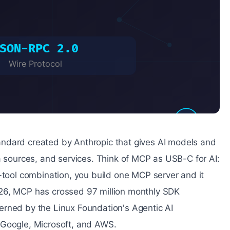
ndard created by Anthropic that gives AI models and
a sources, and services. Think of MCP as USB-C for AI:
-tool combination, you build one MCP server and it
026, MCP has crossed 97 million monthly SDK
erned by the Linux Foundation's Agentic AI
 Google, Microsoft, and AWS.