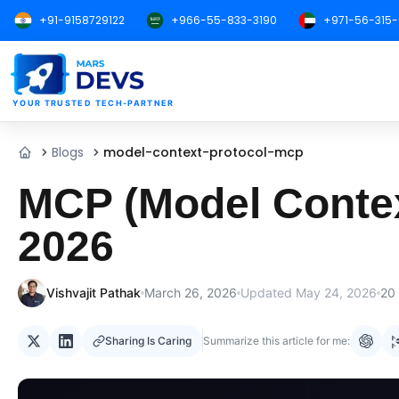
+91-9158729122
+966-55-833-3190
+971-56-315
MarsDevs
YOUR TRUSTED TECH-PARTNER
Blogs
model-context-protocol-mcp
Home
MCP (Model Context
2026
Vishvajit Pathak
March 26, 2026
Updated
May 24, 2026
20
Sharing Is Caring
Summarize this article for me: