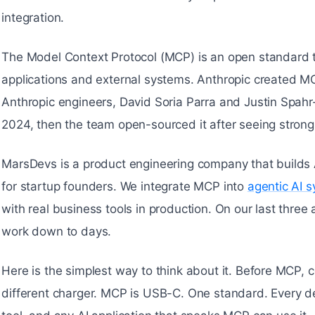
integration.
The Model Context Protocol (MCP) is an open standard th
applications and external systems. Anthropic created 
Anthropic engineers, David Soria Parra and Justin Spahr-Su
2024, then the team open-sourced it after seeing strong 
MarsDevs is a product engineering company that builds
for startup founders. We integrate MCP into
agentic AI 
with real business tools in production. On our last thre
work down to days.
Here is the simplest way to think about it. Before MCP, 
different charger. MCP is USB-C. One standard. Every d