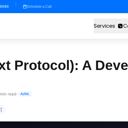
-9686
Schedule a Call
Services
C
 Protocol): A Deve
min read
AI/ML