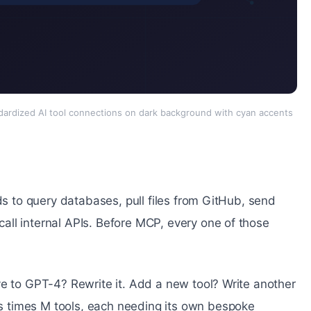
ardized AI tool connections on dark background with cyan accents
ds to query databases, pull files from GitHub, send
ll internal APIs. Before MCP, every one of those
ve to GPT-4? Rewrite it. Add a new tool? Write another
 times M tools, each needing its own bespoke