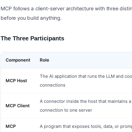
MCP follows a client-server architecture with three dist
before you build anything.
The Three Participants
#
Component
Role
The AI application that runs the LLM and co
MCP Host
connections
A connector inside the host that maintains 
MCP Client
connection to one server
MCP
A program that exposes tools, data, or prom