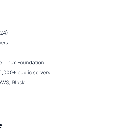
24)
mers
e Linux Foundation
,000+ public servers
 AWS, Block
e
#