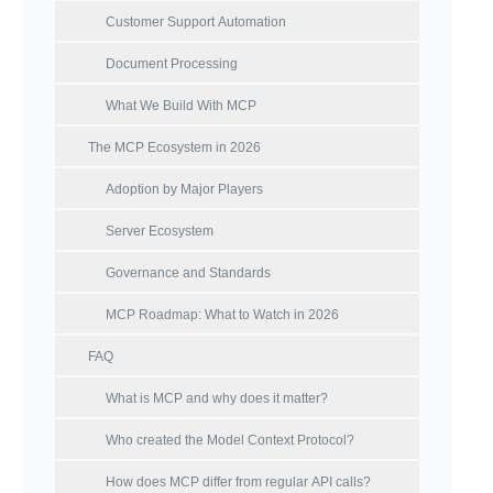
Customer Support Automation
Document Processing
What We Build With MCP
The MCP Ecosystem in 2026
Adoption by Major Players
Server Ecosystem
Governance and Standards
MCP Roadmap: What to Watch in 2026
FAQ
What is MCP and why does it matter?
Who created the Model Context Protocol?
How does MCP differ from regular API calls?