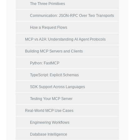
The Three Primitives
Communication: JSON-RPC Over Two Transports
How a Request Flows
MCP vs A2A: Understanding AI Agent Protocols
Building MCP Servers and Clients
Python: FastMCP
TypeScript: Explicit Schemas
SDK Support Across Languages
Testing Your MCP Server
Real-World MCP Use Cases
Engineering Workflows
Database Intelligence