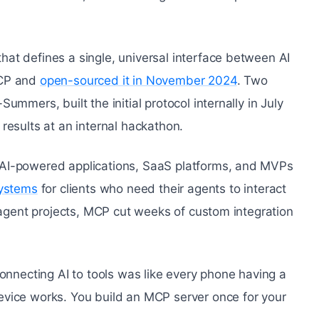
at defines a single, universal interface between AI
MCP and
open-sourced it in November 2024
. Two
mmers, built the initial protocol internally in July
results at an internal hackathon.
 AI-powered applications, SaaS platforms, and MVPs
systems
for clients who need their agents to interact
e agent projects, MCP cut weeks of custom integration
connecting AI to tools was like every phone having a
evice works. You build an MCP server once for your