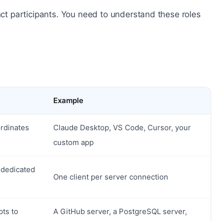
inct participants. You need to understand these roles
Example
ordinates
Claude Desktop, VS Code, Cursor, your
custom app
a dedicated
One client per server connection
pts to
A GitHub server, a PostgreSQL server,