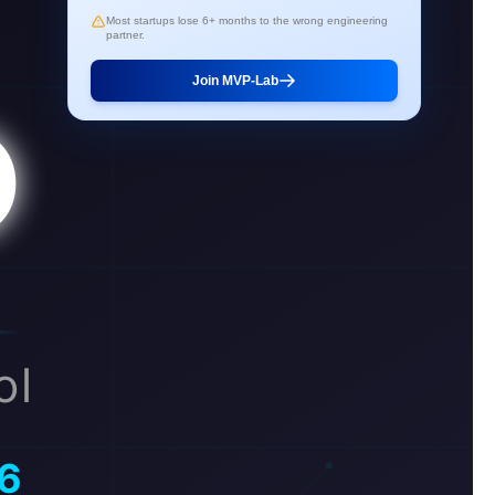
Most startups lose 6+ months to the wrong engineering
partner.
Join MVP-Lab