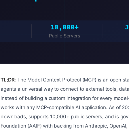
TL;DR:
The Model Context Protocol (MCP) is an open sta
agents a universal way to connect to external tools, dat
instead of building a custom integration for every model
works with any MCP-compatible AI application. As of 2
downloads, supports 10,000+ public servers, and is gov
Foundation (AAIF) with backing from Anthropic, OpenAI,