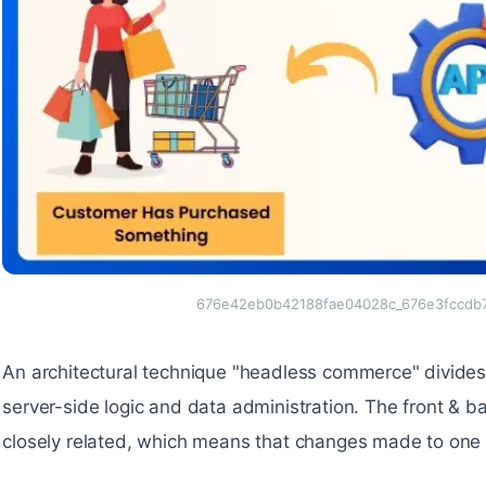
676e42eb0b42188fae04028c_676e3fccdb7
An architectural technique "headless commerce" divides t
server-side logic and data administration. The front &
closely related, which means that changes made to one 