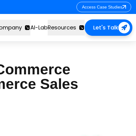
Access Case Studies
Access Case Studies
ompany
AI-Lab
Resources
Let's Talk
s Commerce
merce Sales