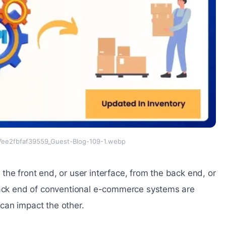
ee2fbfaf39559_Guest-Blog-109-1.webp
he front end, or user interface, from the back end, or
 back end of conventional e-commerce systems are
can impact the other.