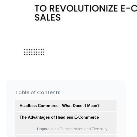
Table of Contents
Headless Commerce - What Does It Mean?
The Advantages of Headless E-Commerce
1. Unparalleled Customization and Flexibility