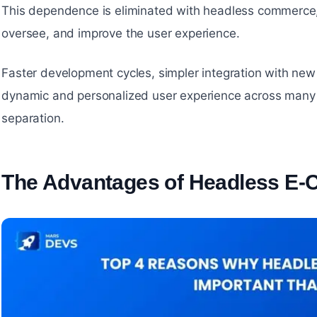
This dependence is eliminated with headless commerce, 
oversee, and improve the user experience.
Faster development cycles, simpler integration with new
dynamic and personalized user experience across many 
separation.
The Advantages of Headless E