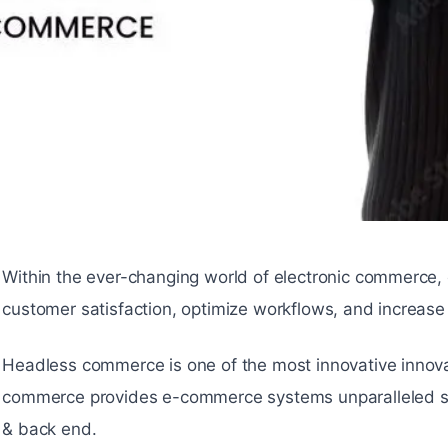
Within the ever-changing world of electronic commerce,
customer satisfaction, optimize workflows, and increase
Headless commerce is one of the most innovative innov
commerce provides e-commerce systems unparalleled speed
& back end.