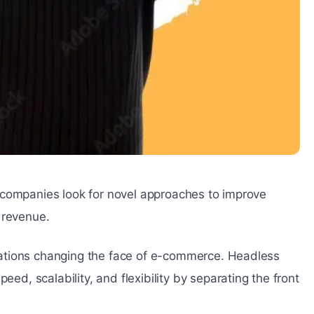
 companies look for novel approaches to improve
 revenue.
ations changing the face of e-commerce. Headless
, scalability, and flexibility by separating the front