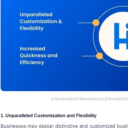
676e42eb0b42188fae0402a3_676e4260f2c
1. Unparalleled Customization and Flexibility
#
Businesses may design distinctive and customized buyin