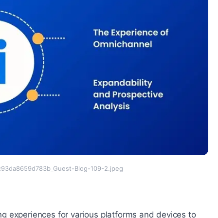
93da8659d783b_Guest-Blog-109-2.jpeg
g experiences for various platforms and devices to