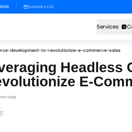
-9686
Schedule a Call
Services
C
rce-development-to-revolutionize-e-commerce-sales
everaging Headles
evolutionize E-Com
min read