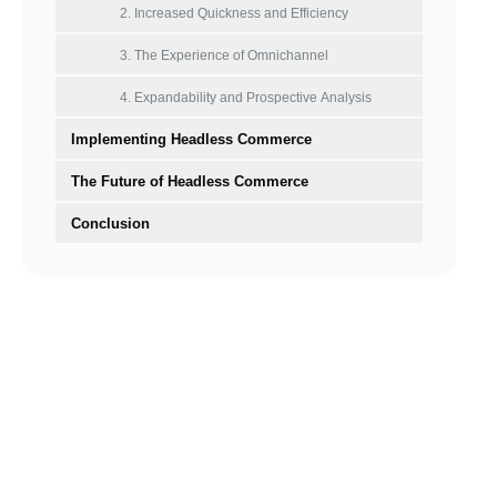
2. Increased Quickness and Efficiency
3. The Experience of Omnichannel
4. Expandability and Prospective Analysis
Implementing Headless Commerce
‍The Future of Headless Commerce
Conclusion