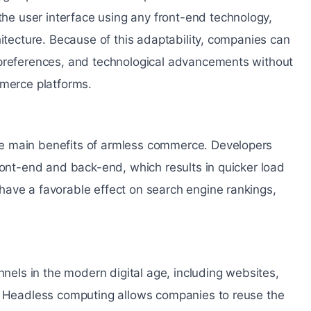
e user interface using any front-end technology,
hitecture. Because of this adaptability, companies can
 preferences, and technological advancements without
mmerce platforms.
e main benefits of armless commerce. Developers
ront-end and back-end, which results in quicker load
have a favorable effect on search engine rankings,
ls in the modern digital age, including websites,
s. Headless computing allows companies to reuse the