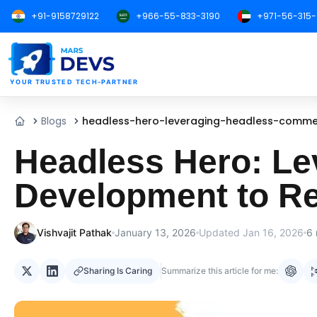
+91-9158729122
+966-55-833-3190
+971-56-315
MarsDevs
YOUR TRUSTED TECH-PARTNER
Blogs
headless-hero-leveraging-headless-comme
Home
Headless Hero: L
Development to R
Vishvajit Pathak
January 13, 2026
Updated
Jan 16, 2026
6
Sharing Is Caring
Summarize this article for me: