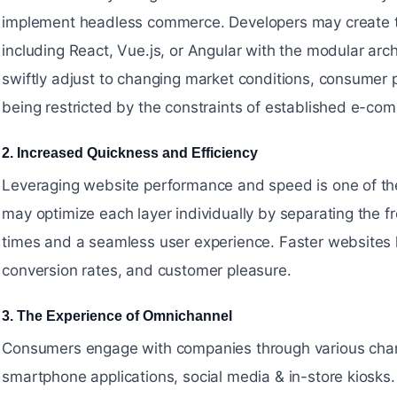
implement headless commerce. Developers may create th
including React, Vue.js, or Angular with the modular arc
swiftly adjust to changing market conditions, consumer
being restricted by the constraints of established e-co
2. Increased Quickness and Efficiency
#
Leveraging website performance and speed is one of th
may optimize each layer individually by separating the f
times and a seamless user experience. Faster websites 
conversion rates, and customer pleasure.
3. The Experience of Omnichannel
#
Consumers engage with companies through various channe
smartphone applications, social media & in-store kiosk