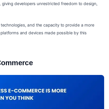
giving developers unrestricted freedom to design,
 technologies, and the capacity to provide a more
platforms and devices made possible by this
-Commerce
#