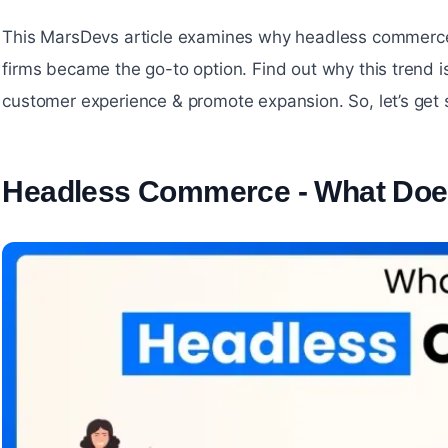
This MarsDevs article examines why headless commerc
firms became the go-to option. Find out why this trend i
customer experience & promote expansion. So, let’s get 
Headless Commerce - What Doe