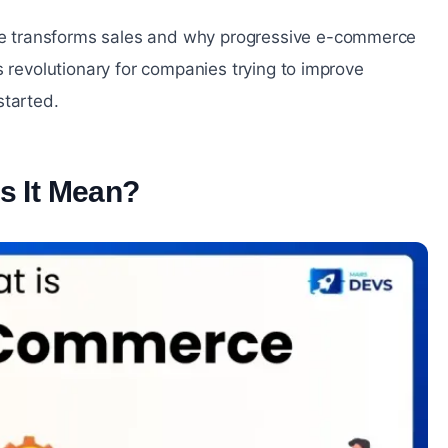
e transforms sales and why progressive e-commerce
s revolutionary for companies trying to improve
started.
s It Mean?
#