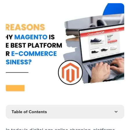
Table of Contents