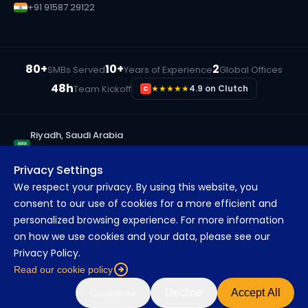
+91 91587 29122
80+
10+
2
SMBs Served
Years of Experience
Global Offices
48h
Team Kickoff
★★★★★
4.9 on Clutch
C
Riyadh, Saudi Arabia
+966 55 833 3190
Privacy Settings
Ras Al Khaimah, UAE
We respect your privacy. By using this website, you
+971 56 315 9686
consent to our use of cookies for a more efficient and
Pune, India
personalized browsing experience. For more information
+91 91587 29122
on how we use cookies and your data, please see our
Privacy Policy.
Read our cookie policy
©
2026
MarsDevs. All rights reserved.
About
Blog
Careers
FAQs
Decline
Accept All
Customize
Privacy
Terms