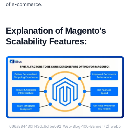
of е-commеrcе.
Explanation of Magento's
Scalability Fеaturеs:
#
666a884430ff43dc6cfbe092_Web-Blog-100-Banner (2).webp