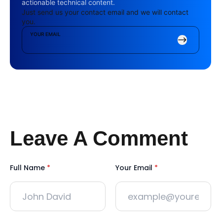
actionable technical content.
Just send us your contact email and we will contact
you.
YOUR EMAIL
Leave A Comment
Full Name
*
Your Email
*