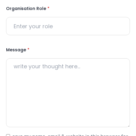
Organisation Role
*
Message
*