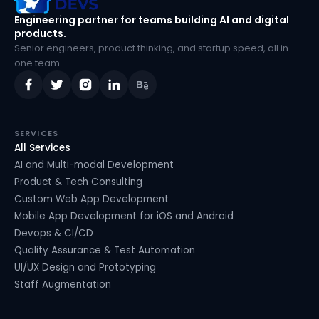
Engineering partner for teams building AI and digital
products.
Senior engineers, product thinking, and startup speed, all in
one team.
SERVICES
All Services
AI and Multi-modal Development
Product & Tech Consulting
Custom Web App Development
Mobile App Development for iOS and Android
Devops & CI/CD
Quality Assurance & Test Automation
UI/UX Design and Prototyping
Staff Augmentation