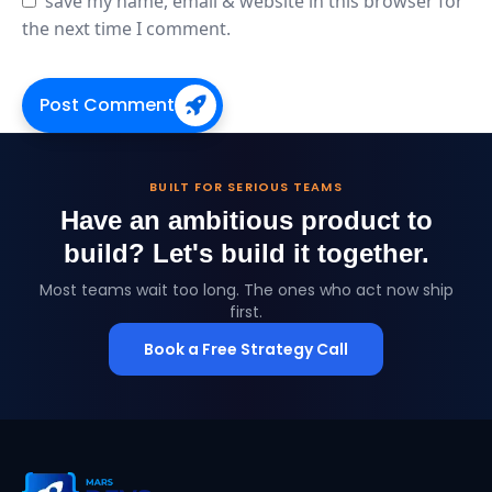
save my name, email & website in this browser for
the next time I comment.
Post Comment
BUILT FOR SERIOUS TEAMS
Have an ambitious product to
build?
Let's build it together.
Most teams wait too long. The ones who act now ship
first.
Book a Free Strategy Call
MarsDevs