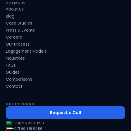
COMPANY
About Us
Blog
Case Studies
Press & Events
Careers
Our Process
Engagement Models
Industries
FAQs
Guides
Comparisons
Contact
GET IN TOUCH
Request a Call
+966 55 833 3190
+971 56 315 9686