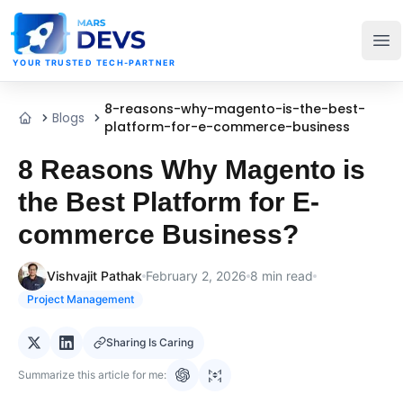
MarsDevs
Op
YOUR TRUSTED TECH-PARTNER
8-reasons-why-magento-is-the-best-
Blogs
Home
platform-for-e-commerce-business
8 Reasons Why Magento is
the Best Platform for E-
commerce Business?
Vishvajit Pathak
February 2, 2026
8
min read
Project Management
Sharing Is Caring
Summarize this article for me: