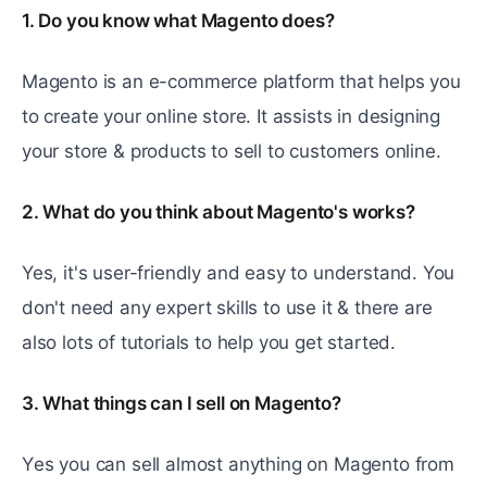
1. Do you know what Magento does?
Magento is an e-commerce platform that helps you
to create your online store. It assists in designing
your store & products to sell to customers online.
2. What do you think about Magento's works?
Yes, it's user-friendly and easy to understand. You
don't need any expert skills to use it & there are
also lots of tutorials to help you get started.
3. What things can I sell on Magento?
Yеs you can sеll almost anything on Magento from