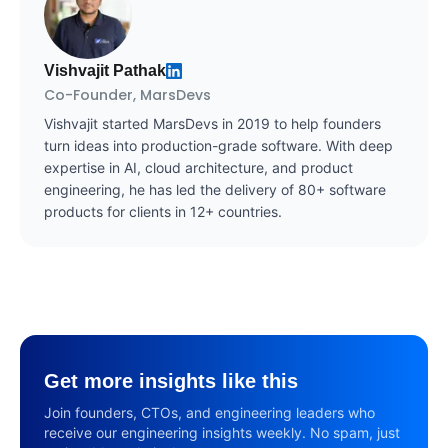
Vishvajit Pathak
Co-Founder, MarsDevs
Vishvajit started MarsDevs in 2019 to help founders
turn ideas into production-grade software. With deep
expertise in AI, cloud architecture, and product
engineering, he has led the delivery of 80+ software
products for clients in 12+ countries.
Get more insights like this
Join founders, CTOs, and engineering leaders who
receive our engineering insights weekly. No spam, just