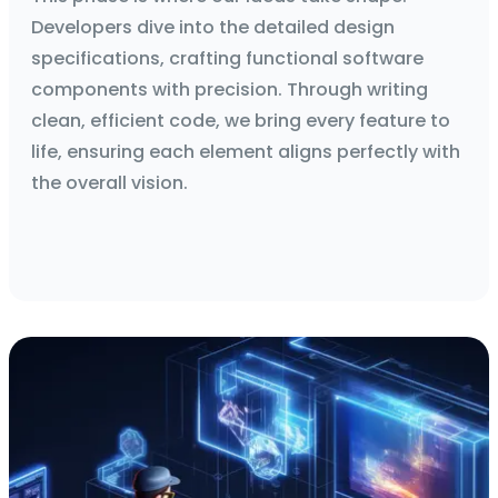
Developers dive into the detailed design
specifications, crafting functional software
components with precision. Through writing
clean, efficient code, we bring every feature to
life, ensuring each element aligns perfectly with
the overall vision.