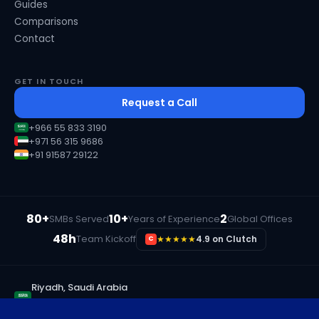
Guides
Comparisons
Contact
GET IN TOUCH
Request a Call
+966 55 833 3190
+971 56 315 9686
+91 91587 29122
80+
10+
2
SMBs Served
Years of Experience
Global Offices
48h
Team Kickoff
★★★★★
4.9 on Clutch
C
Riyadh, Saudi Arabia
+966 55 833 3190