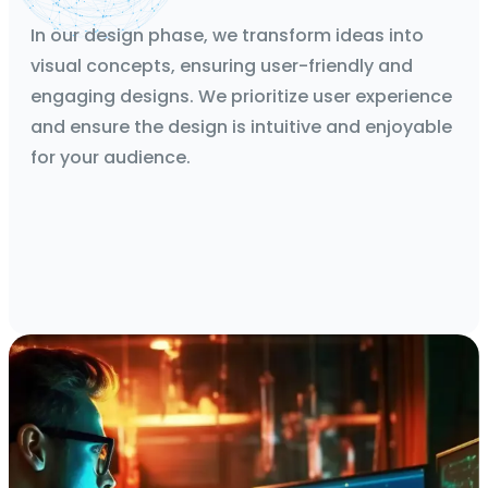
Mockups, Wireframes, Protoypes
In our design phase, we transform ideas into
visual concepts, ensuring user-friendly and
engaging designs. We prioritize user experience
and ensure the design is intuitive and enjoyable
for your audience.