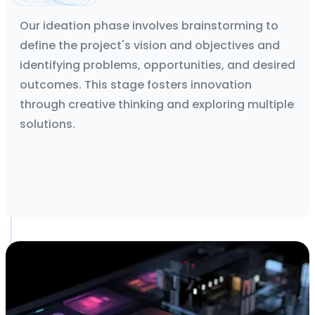
Technical Feasibility Report and App flows
Our ideation phase involves brainstorming to
define the project's vision and objectives and
identifying problems, opportunities, and desired
outcomes. This stage fosters innovation
through creative thinking and exploring multiple
solutions.