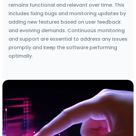
remains functional and relevant over time. This
includes fixing bugs and monitoring updates by
adding new features based on user feedback
and evolving demands. Continuous monitoring
and support are essential to address any issues
promptly and keep the software performing
optimally.