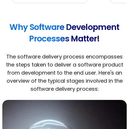
Why Software Development
Processes Matter!
The software delivery process encompasses
the steps taken to deliver a software product
from development to the end user. Here's an
overview of the typical stages involved in the
software delivery process: