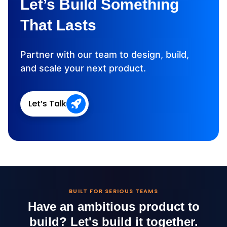
Let’s Build Something
That Lasts
Partner with our team to design, build,
and scale your next product.
Let’s Talk
BUILT FOR SERIOUS TEAMS
Have an ambitious product to
build?
Let's build it together.