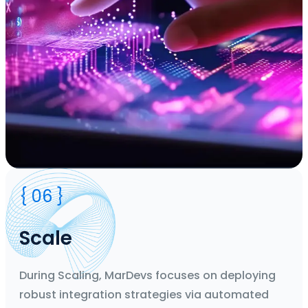
Duration
{ 06 }
2 Weeks' Agile Sprints
Team
CTO, Business Analyst, Designers, Developers, Project
Scale
Manager
Deliverable
Flow Design
During Scaling, MarDevs focuses on deploying
robust integration strategies via automated