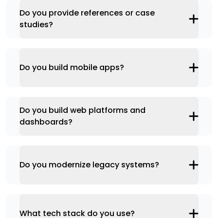
Do you provide references or case
studies?
Do you build mobile apps?
Do you build web platforms and
dashboards?
Do you modernize legacy systems?
What tech stack do you use?