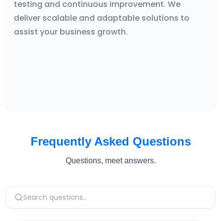
testing and continuous improvement. We
deliver scalable and adaptable solutions to
assist your business growth.
Frequently Asked Questions
Questions, meet answers.