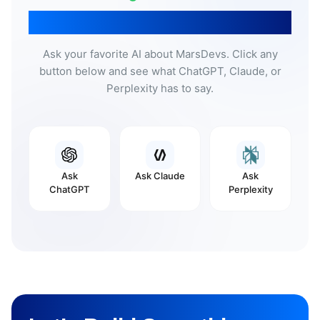
Don’t Take Our Word For It
Ask your favorite AI about MarsDevs. Click any
button below and see what ChatGPT, Claude, or
Perplexity has to say.
Ask
Ask
Claude
Ask
ChatGPT
Perplexity