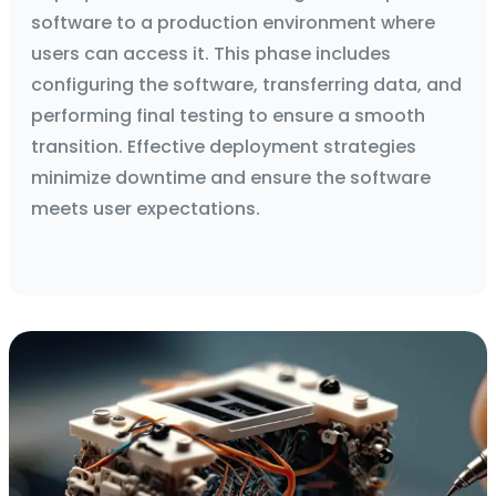
software to a production environment where
users can access it. This phase includes
configuring the software, transferring data, and
performing final testing to ensure a smooth
transition. Effective deployment strategies
minimize downtime and ensure the software
meets user expectations.