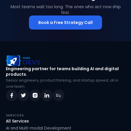
Most teams wait too long. The ones who act now ship
first.
Book a Free Strategy Call
MarsDevs
Engineering partner for teams building AI and digital
products.
Senior engineers, product thinking, and startup speed, all in
one team.
SERVICES
All Services
AI and Multi-modal Development