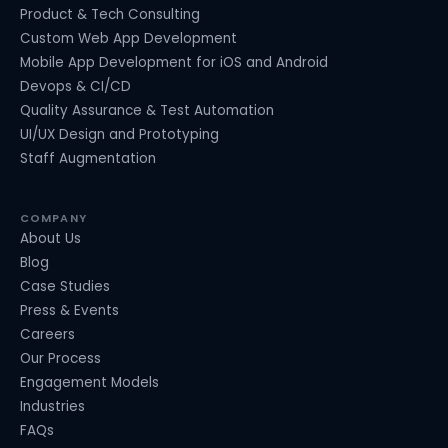
Product & Tech Consulting
Custom Web App Development
Mobile App Development for iOS and Android
Devops & CI/CD
Quality Assurance & Test Automation
UI/UX Design and Prototyping
Staff Augmentation
COMPANY
About Us
Blog
Case Studies
Press & Events
Careers
Our Process
Engagement Models
Industries
FAQs