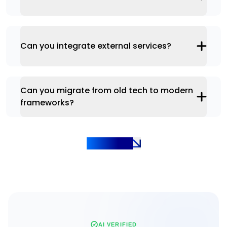
Can you integrate external services?
Can you migrate from old tech to modern
frameworks?
Show more
AI VERIFIED