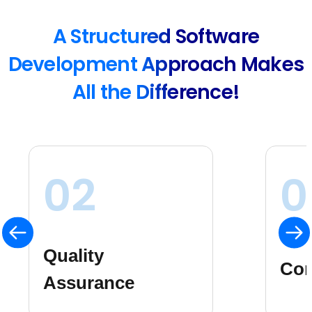
A Structured Software
Development Approach Makes
All the Difference!
03
0
Ris
Consistency
Ma